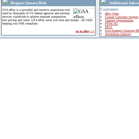
Request Quotes/Bids
Additional Infor
Customers
GSA eBuy is a powerful and intuitive acquisition tool
used by thousands of US federal agencies and military
eBuy Open
services worldwide to achieve required competition,
Contact Customer Support
best pricing and value. GSA eBuy saves you time and money - all while
Training Opportunities
keeping you FAR compliant.
FPDS-NG
EPLS
GSA Strategic Sourcing B
go to eBuy >>
Acquisition Gateway