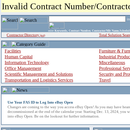
Invalid Contract Number/Contrac
i
enter
Keywords, Contract Number, Contractor/Mfr Name,Sche
Contractor Directory
Total Solution Sear
(a-z)
Facilities
Furniture & Furn
Human Capital
Industrial Produ
Information Technology
Miscellaneous
Office Management
Professional Ser
Scientific Management and Solutions
Security and Pro
Transportation and Logistics Services
Travel
Use Your FAS ID to Log Into eBuy Open
Changes are coming to the way you access eBuy Open! As you may have hear
decommissioned at the end of the calendar year. Starting Dec. 13, 2024, you w
into eBuy Open. Be on the lookout for further information.