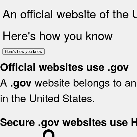
An official website of the
Here's how you know
Here's how you know
Official websites use .gov
A
website belongs to an 
.gov
in the United States.
Secure .gov websites use