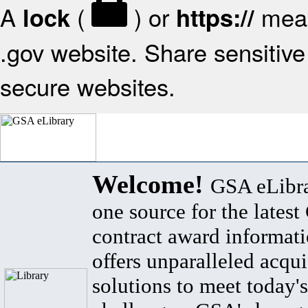
A
(
) or
mean
lock
https://
.gov website. Share sensitive 
secure websites.
Welcome!
GSA eLibra
one source for the lates
contract award informat
offers unparalleled acqui
solutions to meet today's