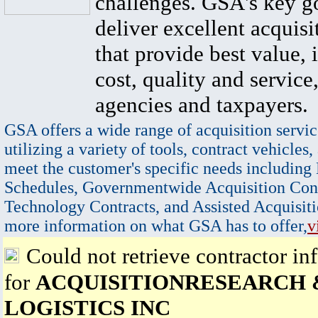
challenges. GSA's key go
deliver excellent acquisi
that provide best value, 
cost, quality and service,
agencies and taxpayers.
GSA offers a wide range of acquisition servic
utilizing a variety of tools, contract vehicles,
meet the customer's specific needs including
Schedules, Governmentwide Acquisition Cont
Technology Contracts, and Assisted Acquisiti
more information on what GSA has to offer,
v
Could not retrieve contractor in
for
ACQUISITIONRESEARCH 
LOGISTICS INC