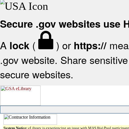
Secure .gov websites use
A
(
) or
mean
lock
https://
.gov website. Share sensitive 
secure websites.
System Notice:
eLibrary is experiencing an issue with MAS 8(a) Pool participant 