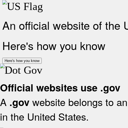
An official website of the
Here's how you know
Here's how you know
Official websites use .gov
A
website belongs to an 
.gov
in the United States.