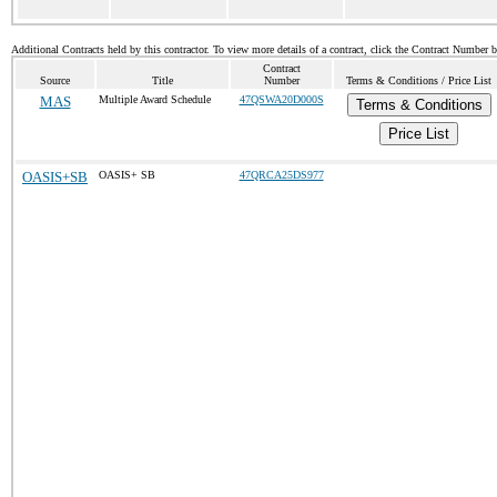
Additional Contracts held by this contractor. To view more details of a contract, click the Contract Number 
Contract
Source
Title
Number
Terms & Conditions / Price List
MAS
Multiple Award Schedule
47QSWA20D000S
Terms & Conditions
Price List
OASIS+SB
OASIS+ SB
47QRCA25DS977