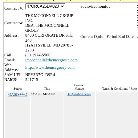
Socio-Economic :
Contract #:
THE MCCONNELL GROUP,
INC.
Contractor:
DBA: THE MCCONNELL
GROUP
Address:
8400 CORPORATE DR STE
Current Option Period End Date :
240
HYATTSVILLE, MD 20785-
2238
Call:
(301)974-5500
Email:
imcconnell@themccgroup.com
Web
http://www.themccgroup.com
Address:
SAM UEI:
NEY3R7G1D9R4
NAICS:
541715
Contract
Source
Title
Number
Terms & Conditions / Price 
OASIS+VO
OASIS+ SDVOSB
47QRCA25DV020