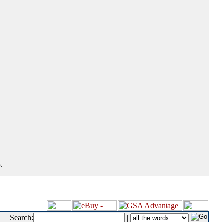
.
Search:
|