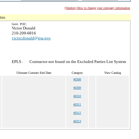
(Vendors) How to change your company information
tus.
Govt. POC:
Victor Donald
210-209-6816
victor.donald@gsa.gov
EPLS :
Contractor not found on the Excluded Parties List System
Ultimate Contract End Date
Category
View Catalog
40308
40309
40310
40311
40312
40313