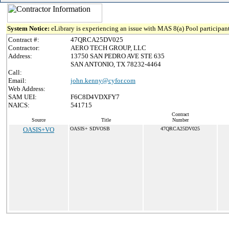
System Notice:
eLibrary is experiencing an issue with MAS 8(a) Pool participant
Contract #:
47QRCA25DV025
Contractor:
AERO TECH GROUP, LLC
Address:
13750 SAN PEDRO AVE STE 635
SAN ANTONIO, TX 78232-4464
Call:
Email:
john.kenny@cyfor.com
Web Address:
SAM UEI:
F6C8D4VDXFY7
NAICS:
541715
Contract
Source
Title
Number
OASIS+VO
OASIS+ SDVOSB
47QRCA25DV025