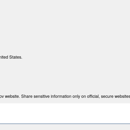
nited States.
 website. Share sensitive information only on official, secure websites