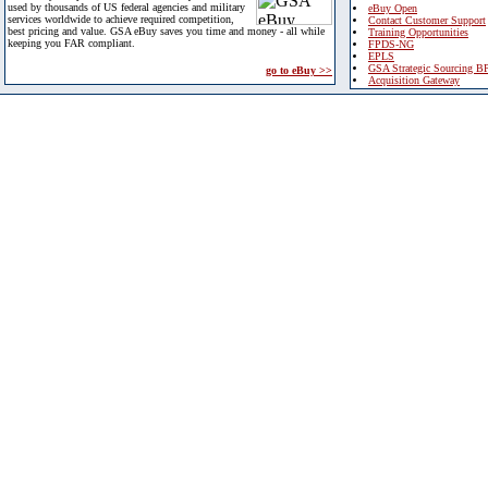
used by thousands of US federal agencies and military
eBuy Open
services worldwide to achieve required competition,
Contact Customer Support
best pricing and value. GSA eBuy saves you time and money - all while
Training Opportunities
keeping you FAR compliant.
FPDS-NG
EPLS
GSA Strategic Sourcing B
go to eBuy >>
Acquisition Gateway