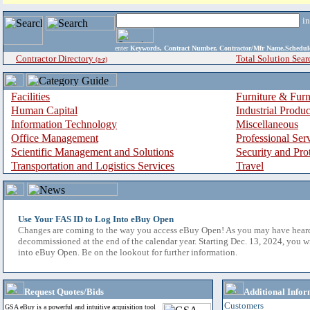
i
enter
Keywords, Contract Number, Contractor/Mfr Name,Sche
Contractor Directory
Total Solution Sear
(a-z)
Facilities
Furniture & Furn
Human Capital
Industrial Produ
Information Technology
Miscellaneous
Office Management
Professional Ser
Scientific Management and Solutions
Security and Pro
Transportation and Logistics Services
Travel
Use Your FAS ID to Log Into eBuy Open
Changes are coming to the way you access eBuy Open! As you may have hear
decommissioned at the end of the calendar year. Starting Dec. 13, 2024, you w
into eBuy Open. Be on the lookout for further information.
Request Quotes/Bids
Additional Infor
Customers
GSA eBuy is a powerful and intuitive acquisition tool