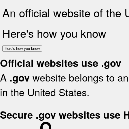
An official website of the
Here's how you know
Here's how you know
Official websites use .gov
A
website belongs to an 
.gov
in the United States.
Secure .gov websites use