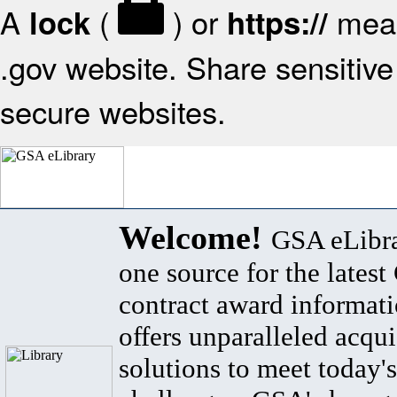
A
(
) or
mean
lock
https://
.gov website. Share sensitive 
secure websites.
Welcome!
GSA eLibra
one source for the lates
contract award informat
offers unparalleled acqui
solutions to meet today's