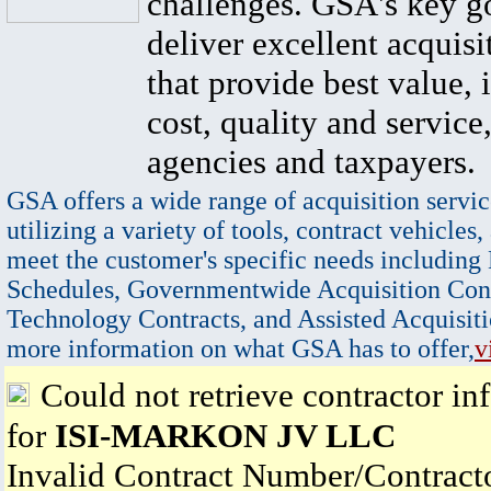
challenges. GSA's key go
deliver excellent acquisi
that provide best value, 
cost, quality and service,
agencies and taxpayers.
GSA offers a wide range of acquisition servic
utilizing a variety of tools, contract vehicles,
meet the customer's specific needs including
Schedules, Governmentwide Acquisition Cont
Technology Contracts, and Assisted Acquisiti
more information on what GSA has to offer,
v
Could not retrieve contractor in
for
ISI-MARKON JV LLC
Invalid Contract Number/Contrac