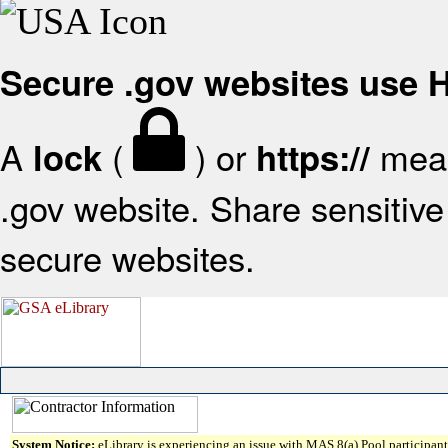
Secure .gov websites use
A
(
) or
mean
lock
https://
.gov website. Share sensitive 
secure websites.
System Notice:
eLibrary is experiencing an issue with MAS 8(a) Pool participant 