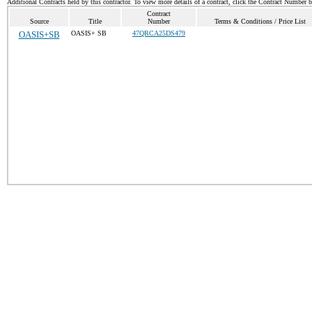
Additional Contracts held by this contractor. To view more details of a contract, click the Contract Number 
Contract
Source
Title
Number
Terms & Conditions / Price List
OASIS+SB
OASIS+ SB
47QRCA25DS479