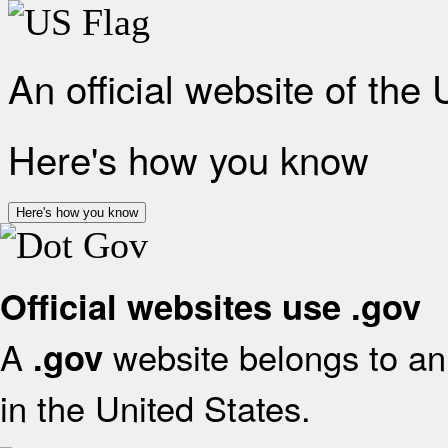
An official website of the
Here's how you know
Here's how you know
Official websites use .gov
A
website belongs to an 
.gov
in the United States.