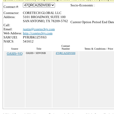
Socio-Economic :
Contract #:
Contractor:
CORETECH GLOBAL LLC
Address:
5101 BROADWAY, SUITE 100
SAN ANTONIO, TX 78209-5762
Current Option Period End Date
Call:
Email:
justin@coretechjv.com
Web Address:
http://coretechjv.com
SAM UEI:
PYRJBK1Z5Y63
NAICS:
541612
Contract
Source
Title
Number
Terms & Conditions / Price 
OASIS+VO
OASIS+ SDVOSB
47QRCA25DV030