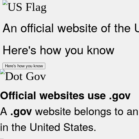
An official website of the
Here's how you know
Here's how you know
Official websites use .gov
A
website belongs to an 
.gov
in the United States.