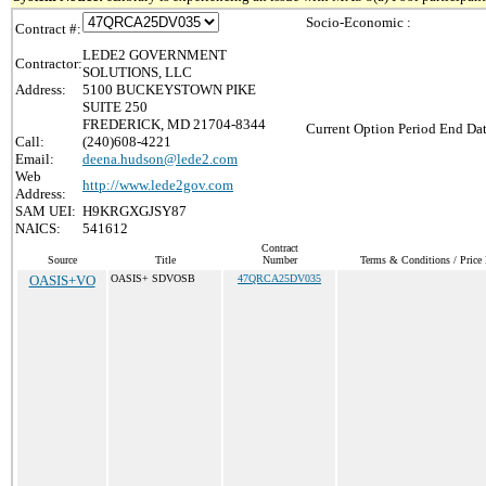
Socio-Economic :
Contract #:
LEDE2 GOVERNMENT
Contractor:
SOLUTIONS, LLC
Address:
5100 BUCKEYSTOWN PIKE
SUITE 250
FREDERICK, MD 21704-8344
Current Option Period End Dat
Call:
(240)608-4221
Email:
deena.hudson@lede2.com
Web
http://www.lede2gov.com
Address:
SAM UEI:
H9KRGXGJSY87
NAICS:
541612
Contract
Source
Title
Number
Terms & Conditions / Price 
OASIS+VO
OASIS+ SDVOSB
47QRCA25DV035