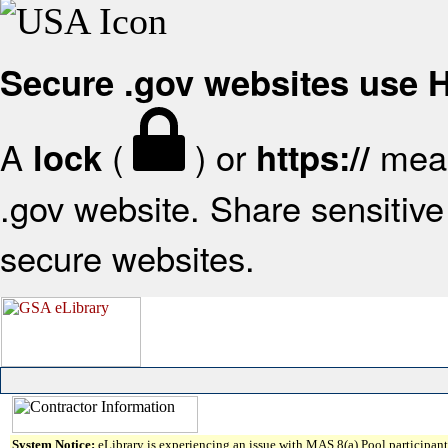
Secure .gov websites use
A
(
) or
mean
lock
https://
.gov website. Share sensitive 
secure websites.
System Notice:
eLibrary is experiencing an issue with MAS 8(a) Pool participant 