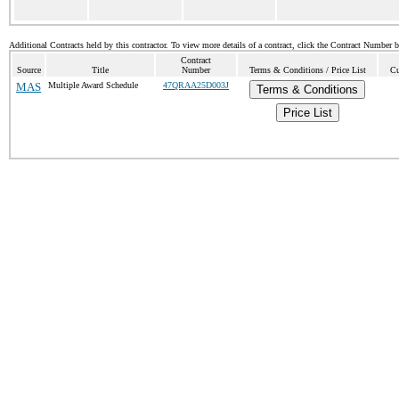
Additional Contracts held by this contractor. To view more details of a contract, click the Contract Number 
Contract
Source
Title
Number
Terms & Conditions / Price List
Cu
MAS
Multiple Award Schedule
47QRAA25D003J
Terms & Conditions
Price List