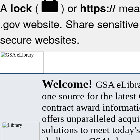
A
(
) or
mean
lock
https://
.gov website. Share sensitive 
secure websites.
Welcome!
GSA eLibra
one source for the lates
contract award informat
offers unparalleled acqui
solutions to meet today's