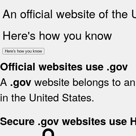
An official website of the
Here's how you know
Here's how you know
Official websites use .gov
A
website belongs to an 
.gov
in the United States.
Secure .gov websites use