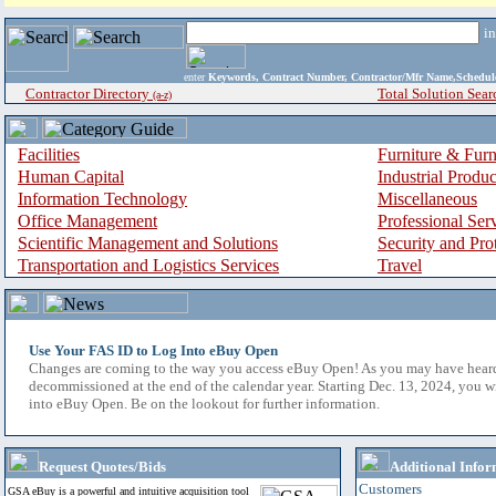
i
enter
Keywords, Contract Number, Contractor/Mfr Name,Sche
Contractor Directory
Total Solution Sear
(a-z)
Facilities
Furniture & Furn
Human Capital
Industrial Produ
Information Technology
Miscellaneous
Office Management
Professional Ser
Scientific Management and Solutions
Security and Pro
Transportation and Logistics Services
Travel
Use Your FAS ID to Log Into eBuy Open
Changes are coming to the way you access eBuy Open! As you may have hear
decommissioned at the end of the calendar year. Starting Dec. 13, 2024, you w
into eBuy Open. Be on the lookout for further information.
Request Quotes/Bids
Additional Infor
Customers
GSA eBuy is a powerful and intuitive acquisition tool