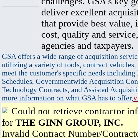
challenges. GSA's key go
deliver excellent acquisi
that provide best value, 
cost, quality and service,
agencies and taxpayers.
GSA offers a wide range of acquisition servic
utilizing a variety of tools, contract vehicles,
meet the customer's specific needs including
Schedules, Governmentwide Acquisition Cont
Technology Contracts, and Assisted Acquisiti
more information on what GSA has to offer,
v
Could not retrieve contractor in
for
THE GINN GROUP, INC.
Invalid Contract Number/Contrac