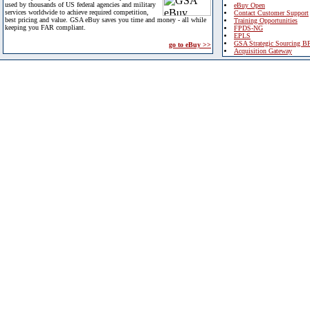
used by thousands of US federal agencies and military
eBuy Open
services worldwide to achieve required competition,
Contact Customer Support
best pricing and value. GSA eBuy saves you time and money - all while
Training Opportunities
keeping you FAR compliant.
FPDS-NG
EPLS
GSA Strategic Sourcing B
go to eBuy >>
Acquisition Gateway