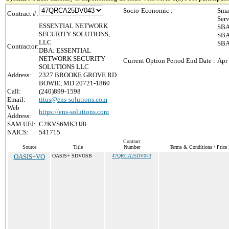
Socio-Economic :
Sma
Contract #:
Ser
ESSENTIAL NETWORK
SBA
SECURITY SOLUTIONS,
SBA
LLC
SBA
Contractor:
DBA: ESSENTIAL
NETWORK SECURITY
Current Option Period End Date :
Apr
SOLUTIONS LLC
Address:
2327 BROOKE GROVE RD
BOWIE, MD 20721-1860
Call:
(240)899-1598
Email:
titus@ens-solutions.com
Web
https://ens-solutions.com
Address:
SAM UEI:
C2KVS6MK3JJ8
NAICS:
541715
Contract
Source
Title
Number
Terms & Conditions / Price 
OASIS+VO
OASIS+ SDVOSB
47QRCA25DV043