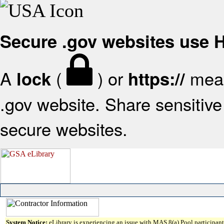
Secure .gov websites use
A
(
) or
mean
lock
https://
.gov website. Share sensitive 
secure websites.
System Notice:
eLibrary is experiencing an issue with MAS 8(a) Pool participant 