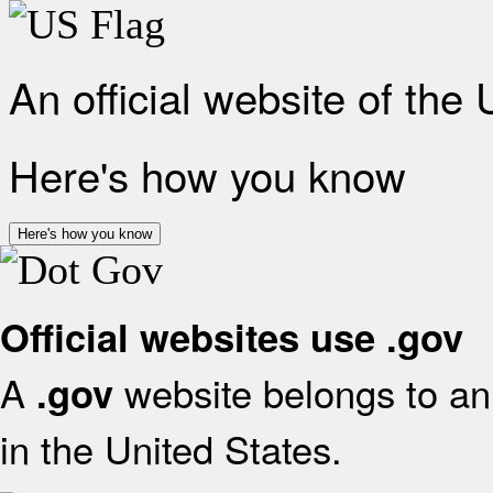
An official website of the
Here's how you know
Here's how you know
Official websites use .gov
A
website belongs to an 
.gov
in the United States.