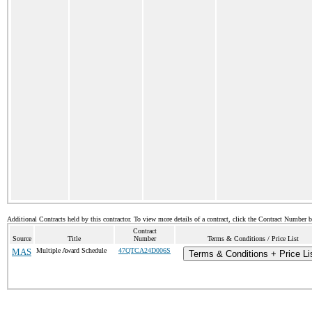
Additional Contracts held by this contractor. To view more details of a contract, click the Contract Number 
Contract
Source
Title
Number
Terms & Conditions / Price List
MAS
Multiple Award Schedule
47QTCA24D006S
Terms & Conditions + Price Li