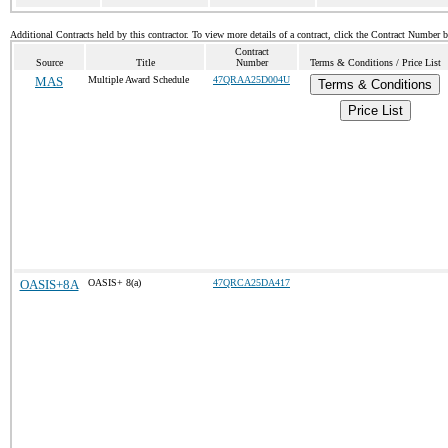
Additional Contracts held by this contractor. To view more details of a contract, click the Contract Number 
Contract
Source
Title
Number
Terms & Conditions / Price List
MAS
Multiple Award Schedule
47QRAA25D004U
Terms & Conditions
Price List
OASIS+8A
OASIS+ 8(a)
47QRCA25DA417