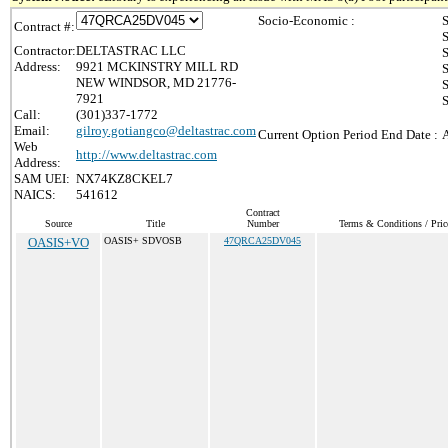
Socio-Economic :
S
Contract #:
S
Contractor:
DELTASTRAC LLC
S
Address:
9921 MCKINSTRY MILL RD
S
NEW WINDSOR, MD 21776-
S
7921
S
Call:
(301)337-1772
Email:
gilroy.gotiangco@deltastrac.com
Current Option Period End Date :
A
Web
http://www.deltastrac.com
Address:
SAM UEI:
NX74KZ8CKEL7
NAICS:
541612
Contract
Source
Title
Number
Terms & Conditions / Pric
OASIS+VO
OASIS+ SDVOSB
47QRCA25DV045