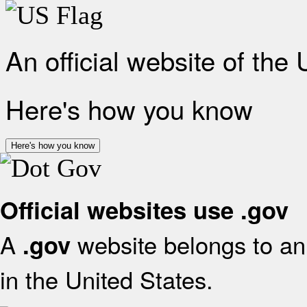
An official website of the
Here's how you know
Here's how you know
Official websites use .gov
A
website belongs to an 
.gov
in the United States.