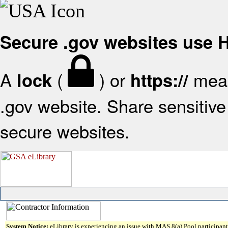
Secure .gov websites use
A
(
) or
mean
lock
https://
.gov website. Share sensitive 
secure websites.
System Notice:
eLibrary is experiencing an issue with MAS 8(a) Pool participant 