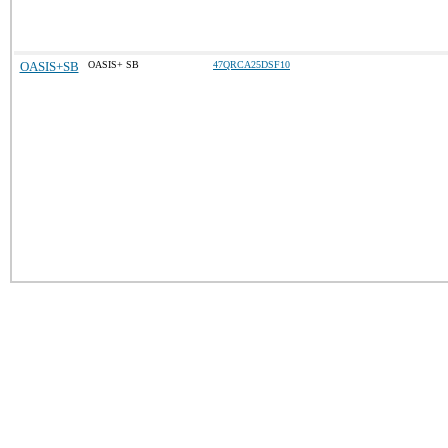
OASIS+SB
OASIS+ SB
47QRCA25DSF10