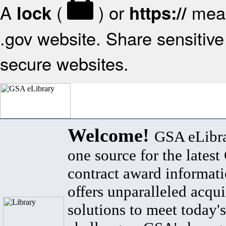
A
(
) or
mean
lock
https://
.gov website. Share sensitive 
secure websites.
Welcome!
GSA eLibra
one source for the lates
contract award informat
offers unparalleled acqui
solutions to meet today's