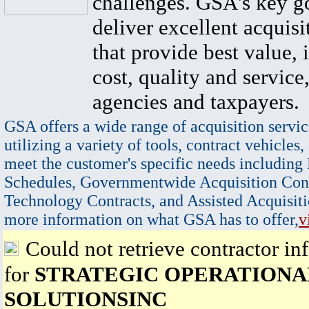
challenges. GSA's key go
deliver excellent acquisi
that provide best value, 
cost, quality and service,
agencies and taxpayers.
GSA offers a wide range of acquisition servic
utilizing a variety of tools, contract vehicles,
meet the customer's specific needs including
Schedules, Governmentwide Acquisition Cont
Technology Contracts, and Assisted Acquisiti
more information on what GSA has to offer,
v
Could not retrieve contractor in
for
STRATEGIC OPERATIONA
SOLUTIONSINC