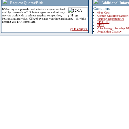
Request Quotes/Bids
Additional Infor
Customers
GSA eBuy is a powerful and intuitive acquisition tool
used by thousands of US federal agencies and military
eBuy Open
services worldwide to achieve required competition,
Contact Customer Support
best pricing and value. GSA eBuy saves you time and money - all while
Training Opportunities
keeping you FAR compliant.
FPDS-NG
EPLS
GSA Strategic Sourcing B
go to eBuy >>
Acquisition Gateway