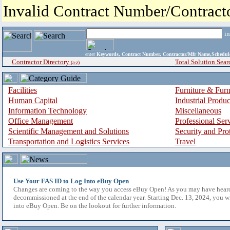
Invalid Contract Number/Contrac
i
enter
Keywords, Contract Number, Contractor/Mfr Name,Sche
Contractor Directory
Total Solution Sear
(a-z)
Facilities
Furniture & Furn
Human Capital
Industrial Produ
Information Technology
Miscellaneous
Office Management
Professional Ser
Scientific Management and Solutions
Security and Pro
Transportation and Logistics Services
Travel
Use Your FAS ID to Log Into eBuy Open
Changes are coming to the way you access eBuy Open! As you may have hear
decommissioned at the end of the calendar year. Starting Dec. 13, 2024, you w
into eBuy Open. Be on the lookout for further information.