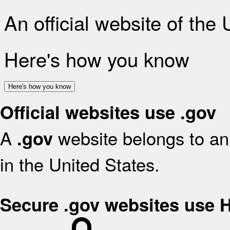
An official website of the
Here's how you know
Here's how you know
Official websites use .gov
A
website belongs to an 
.gov
in the United States.
Secure .gov websites use