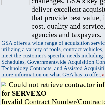
challenges. GSA's key go
deliver excellent acquisi
that provide best value, 
cost, quality and service,
agencies and taxpayers.
GSA offers a wide range of acquisition servic
utilizing a variety of tools, contract vehicles,
meet the customer's specific needs including
Schedules, Governmentwide Acquisition Cont
Technology Contracts, and Assisted Acquisiti
more information on what GSA has to offer,
v
Could not retrieve contractor in
for
SERVEXO
Invalid Contract Number/Contrac