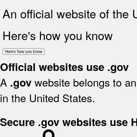
An official website of the
Here's how you know
Here's how you know
Official websites use .gov
A
website belongs to an 
.gov
in the United States.
Secure .gov websites use