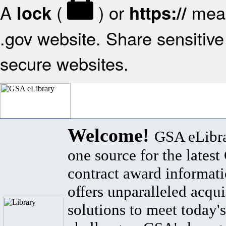
A
(
) or
mean
lock
https://
.gov website. Share sensitive 
secure websites.
Welcome!
GSA eLibra
one source for the lates
contract award informat
offers unparalleled acqui
solutions to meet today's