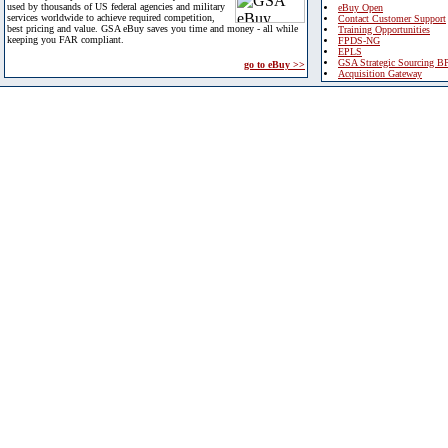
used by thousands of US federal agencies and military
eBuy Open
services worldwide to achieve required competition,
Contact Customer Support
best pricing and value. GSA eBuy saves you time and money - all while
Training Opportunities
keeping you FAR compliant.
FPDS-NG
EPLS
GSA Strategic Sourcing B
go to eBuy >>
Acquisition Gateway