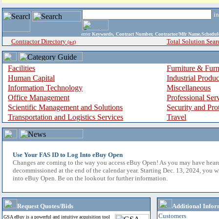
i
enter
Keywords, Contract Number, Contractor/Mfr Name,Sche
Contractor Directory
Total Solution Sear
(a-z)
Facilities
Furniture & Furn
Human Capital
Industrial Produ
Information Technology
Miscellaneous
Office Management
Professional Ser
Scientific Management and Solutions
Security and Pro
Transportation and Logistics Services
Travel
Use Your FAS ID to Log Into eBuy Open
Changes are coming to the way you access eBuy Open! As you may have hear
decommissioned at the end of the calendar year. Starting Dec. 13, 2024, you w
into eBuy Open. Be on the lookout for further information.
Request Quotes/Bids
Additional Infor
Customers
GSA eBuy is a powerful and intuitive acquisition tool