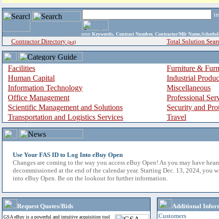
i
enter
Keywords, Contract Number, Contractor/Mfr Name,Sche
Contractor Directory
Total Solution Sear
(a-z)
Facilities
Furniture & Furn
Human Capital
Industrial Produ
Information Technology
Miscellaneous
Office Management
Professional Ser
Scientific Management and Solutions
Security and Pro
Transportation and Logistics Services
Travel
Use Your FAS ID to Log Into eBuy Open
Changes are coming to the way you access eBuy Open! As you may have hear
decommissioned at the end of the calendar year. Starting Dec. 13, 2024, you w
into eBuy Open. Be on the lookout for further information.
Request Quotes/Bids
Additional Infor
Customers
GSA eBuy is a powerful and intuitive acquisition tool