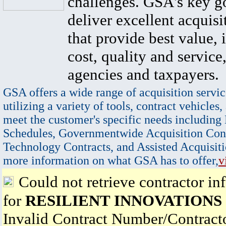
challenges. GSA's key go
deliver excellent acquisi
that provide best value, 
cost, quality and service,
agencies and taxpayers.
GSA offers a wide range of acquisition servic
utilizing a variety of tools, contract vehicles,
meet the customer's specific needs including
Schedules, Governmentwide Acquisition Cont
Technology Contracts, and Assisted Acquisiti
more information on what GSA has to offer,
v
Could not retrieve contractor in
for
RESILIENT INNOVATIONS
Invalid Contract Number/Contrac