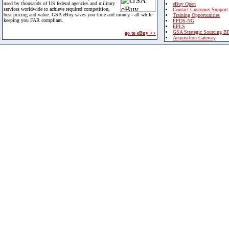
used by thousands of US federal agencies and military
eBuy Open
services worldwide to achieve required competition,
Contact Customer Support
best pricing and value. GSA eBuy saves you time and money - all while
Training Opportunities
keeping you FAR compliant.
FPDS-NG
EPLS
GSA Strategic Sourcing B
go to eBuy >>
Acquisition Gateway