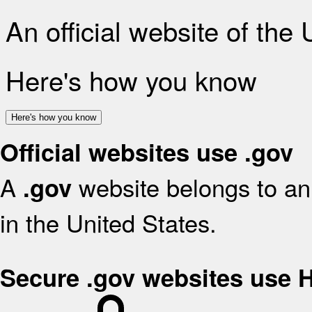
An official website of the
Here's how you know
Here's how you know
Official websites use .gov
A
website belongs to an 
.gov
in the United States.
Secure .gov websites use