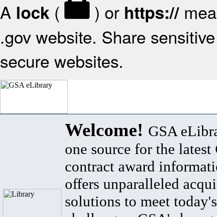
A
(
) or
mean
lock
https://
.gov website. Share sensitive 
secure websites.
Welcome!
GSA eLibra
one source for the lates
contract award informat
offers unparalleled acqui
solutions to meet today's