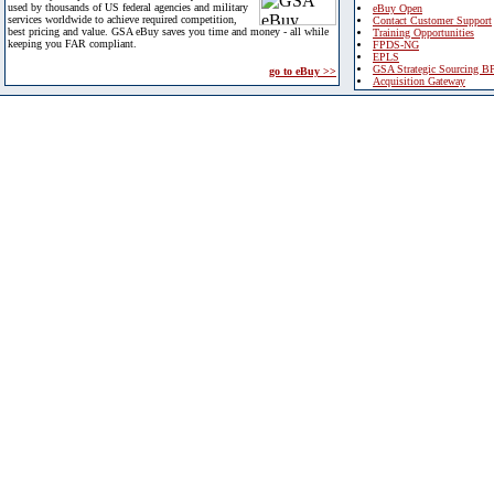
used by thousands of US federal agencies and military
eBuy Open
services worldwide to achieve required competition,
Contact Customer Support
best pricing and value. GSA eBuy saves you time and money - all while
Training Opportunities
keeping you FAR compliant.
FPDS-NG
EPLS
GSA Strategic Sourcing B
go to eBuy >>
Acquisition Gateway