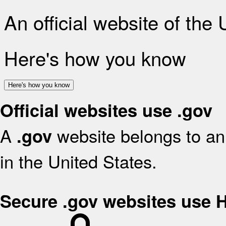
An official website of the
Here's how you know
Here's how you know
Official websites use .gov
A
website belongs to an 
.gov
in the United States.
Secure .gov websites use