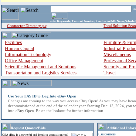
i
enter
Keywords, Contract Number, Contractor/Mfr Name,Sche
Contractor Directory
Total Solution Sear
(a-z)
Facilities
Furniture & Furn
Human Capital
Industrial Produ
Information Technology
Miscellaneous
Office Management
Professional Ser
Scientific Management and Solutions
Security and Pro
Transportation and Logistics Services
Travel
Use Your FAS ID to Log Into eBuy Open
Changes are coming to the way you access eBuy Open! As you may have hear
decommissioned at the end of the calendar year. Starting Dec. 13, 2024, you w
into eBuy Open. Be on the lookout for further information.
Request Quotes/Bids
Additional Infor
Customers
GSA eBuy is a powerful and intuitive acquisition tool