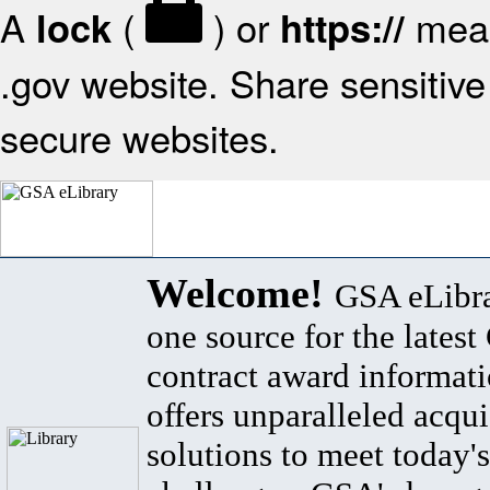
A
(
) or
mean
lock
https://
.gov website. Share sensitive 
secure websites.
Welcome!
GSA eLibra
one source for the lates
contract award informat
offers unparalleled acqui
solutions to meet today's