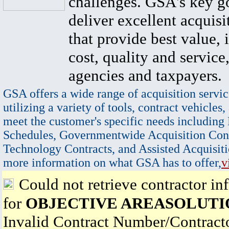
challenges. GSA's key go
deliver excellent acquisi
that provide best value, 
cost, quality and service,
agencies and taxpayers.
GSA offers a wide range of acquisition servic
utilizing a variety of tools, contract vehicles,
meet the customer's specific needs including
Schedules, Governmentwide Acquisition Cont
Technology Contracts, and Assisted Acquisiti
more information on what GSA has to offer,
v
Could not retrieve contractor in
for
OBJECTIVE AREASOLUTI
Invalid Contract Number/Contrac