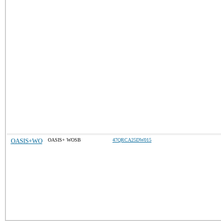
OASIS+WO
OASIS+ WOSB
47QRCA25DW015