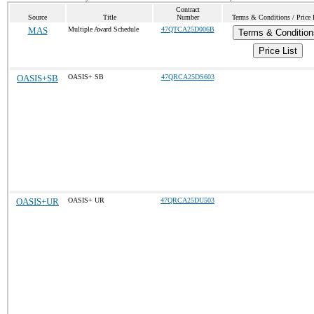
Contract
Source
Title
Number
Terms & Conditions / Price 
MAS
Multiple Award Schedule
47QTCA25D006B
Terms & Condition
Price List
OASIS+SB
OASIS+ SB
47QRCA25DS603
OASIS+UR
OASIS+ UR
47QRCA25DU503