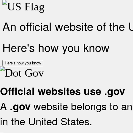
An official website of the
Here's how you know
Here's how you know
Official websites use .gov
A
website belongs to an 
.gov
in the United States.