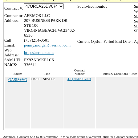
Socio-Economic :
Sm
Contract #:
Wo
Contractor:
AERMOR LLC
SB
Address:
207 BUSINESS PARK DR
Se
STE 100
SB
VIRGINIA BEACH, VA 23462-
SB
6536
Call:
(757)214-0501
Current Option Period End Date :
Ap
Email:
penny.morgan@aermor.com
Web
http://aermor.com
Address:
SAM UEI:
FX9ZNBSKELC6
NAICS:
336611
Contract
Source
Title
Number
Terms & Conditions / Price 
OASIS+VO
OASIS+ SDVOSB
47QRCA25DV074
Additional Contracts held by this contractor. To view more details of a contract, click the Contract Number 