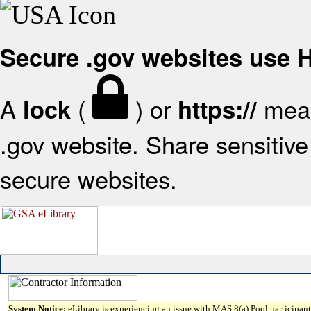
Secure .gov websites use
A
(
) or
mean
lock
https://
.gov website. Share sensitive 
secure websites.
System Notice:
eLibrary is experiencing an issue with MAS 8(a) Pool participant 