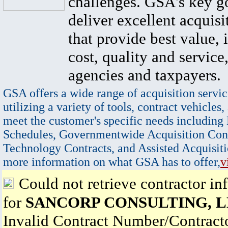
challenges. GSA's key go
deliver excellent acquisi
that provide best value, 
cost, quality and service,
agencies and taxpayers.
GSA offers a wide range of acquisition servic
utilizing a variety of tools, contract vehicles,
meet the customer's specific needs including
Schedules, Governmentwide Acquisition Cont
Technology Contracts, and Assisted Acquisiti
more information on what GSA has to offer,
v
Could not retrieve contractor in
for
SANCORP CONSULTING, 
Invalid Contract Number/Contrac