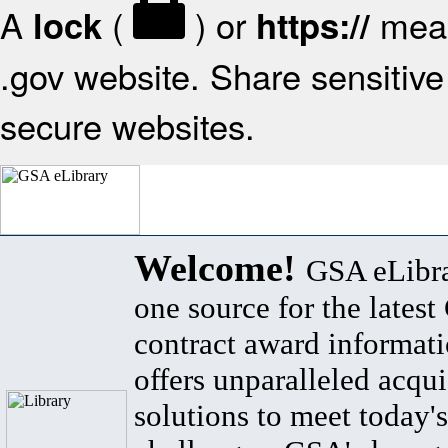
A
(
) or
mean
lock
https://
.gov website. Share sensitive 
secure websites.
Welcome!
GSA eLibra
one source for the lates
contract award informat
offers unparalleled acqui
solutions to meet today's