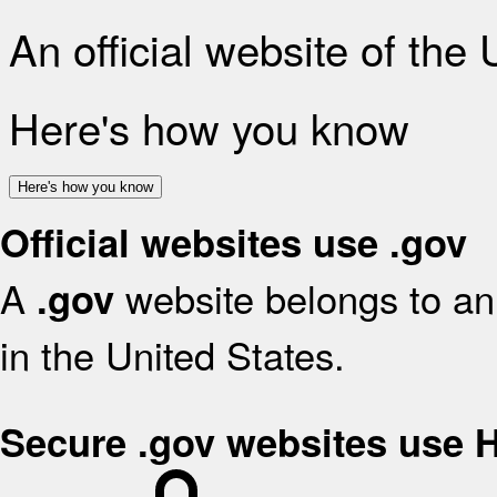
An official website of the
Here's how you know
Here's how you know
Official websites use .gov
A
website belongs to an 
.gov
in the United States.
Secure .gov websites use