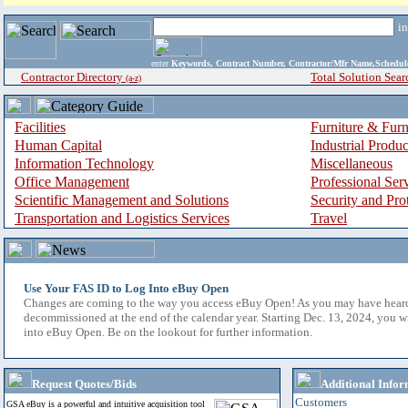
i
enter
Keywords, Contract Number, Contractor/Mfr Name,Sche
Contractor Directory
Total Solution Sear
(a-z)
Facilities
Furniture & Furn
Human Capital
Industrial Produ
Information Technology
Miscellaneous
Office Management
Professional Ser
Scientific Management and Solutions
Security and Pro
Transportation and Logistics Services
Travel
Use Your FAS ID to Log Into eBuy Open
Changes are coming to the way you access eBuy Open! As you may have hear
decommissioned at the end of the calendar year. Starting Dec. 13, 2024, you w
into eBuy Open. Be on the lookout for further information.
Request Quotes/Bids
Additional Infor
Customers
GSA eBuy is a powerful and intuitive acquisition tool