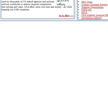
used by thousands of US federal agencies and military
eBuy Open
services worldwide to achieve required competition,
Contact Customer Support
best pricing and value. GSA eBuy saves you time and money - all while
Training Opportunities
keeping you FAR compliant.
FPDS-NG
EPLS
GSA Strategic Sourcing B
go to eBuy >>
Acquisition Gateway