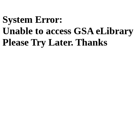
System Error:
Unable to access GSA eLibrary
Please Try Later. Thanks