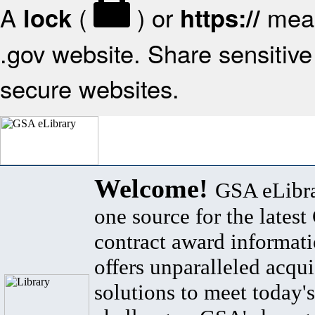
A
(
) or
mean
lock
https://
.gov website. Share sensitive 
secure websites.
Welcome!
GSA eLibra
one source for the lates
contract award informat
offers unparalleled acqui
solutions to meet today's