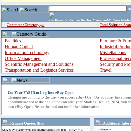
i
enter
Keywords, Contract Number, Contractor/Mfr Name,Sche
Contractor Directory
Total Solution Sear
(a-z)
Facilities
Furniture & Furn
Human Capital
Industrial Produ
Information Technology
Miscellaneous
Office Management
Professional Ser
Scientific Management and Solutions
Security and Pro
Transportation and Logistics Services
Travel
Use Your FAS ID to Log Into eBuy Open
Changes are coming to the way you access eBuy Open! As you may have hear
decommissioned at the end of the calendar year. Starting Dec. 13, 2024, you w
into eBuy Open. Be on the lookout for further information.
Request Quotes/Bids
Additional Infor
Customers
GSA eBuy is a powerful and intuitive acquisition tool