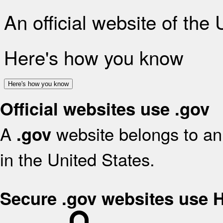
An official website of the
Here's how you know
Here's how you know
Official websites use .gov
A
website belongs to an 
.gov
in the United States.
Secure .gov websites use