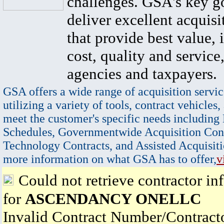
challenges. GSA's key go
deliver excellent acquisi
that provide best value, 
cost, quality and service,
agencies and taxpayers.
GSA offers a wide range of acquisition servic
utilizing a variety of tools, contract vehicles,
meet the customer's specific needs including
Schedules, Governmentwide Acquisition Cont
Technology Contracts, and Assisted Acquisiti
more information on what GSA has to offer,
v
Could not retrieve contractor in
for
ASCENDANCY ONELLC
Invalid Contract Number/Contrac