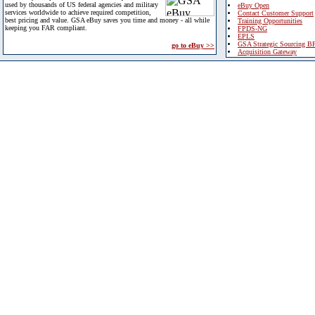
used by thousands of US federal agencies and military
eBuy Open
services worldwide to achieve required competition,
Contact Customer Support
best pricing and value. GSA eBuy saves you time and money - all while
Training Opportunities
keeping you FAR compliant.
FPDS-NG
EPLS
GSA Strategic Sourcing B
go to eBuy >>
Acquisition Gateway