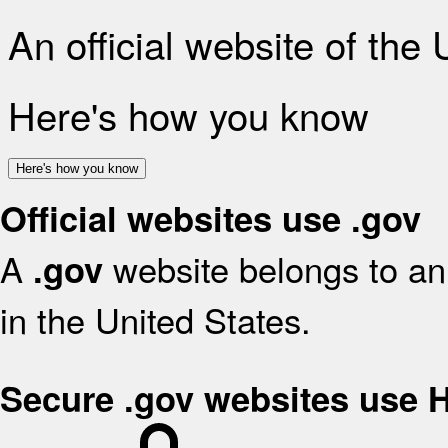
An official website of the
Here's how you know
Here's how you know
Official websites use .gov
A
website belongs to an 
.gov
in the United States.
Secure .gov websites use