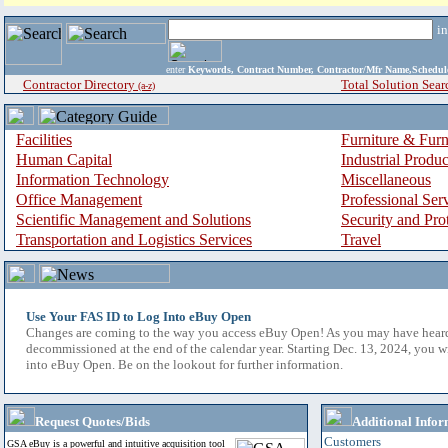
i
enter
Keywords, Contract Number, Contractor/Mfr Name,Sche
Contractor Directory
Total Solution Sear
(a-z)
Facilities
Furniture & Furn
Human Capital
Industrial Produ
Information Technology
Miscellaneous
Office Management
Professional Ser
Scientific Management and Solutions
Security and Pro
Transportation and Logistics Services
Travel
Use Your FAS ID to Log Into eBuy Open
Changes are coming to the way you access eBuy Open! As you may have hear
decommissioned at the end of the calendar year. Starting Dec. 13, 2024, you w
into eBuy Open. Be on the lookout for further information.
Request Quotes/Bids
Additional Infor
Customers
GSA eBuy is a powerful and intuitive acquisition tool