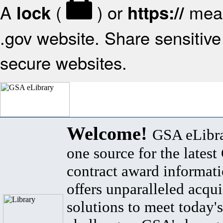
A
(
) or
mean
lock
https://
.gov website. Share sensitive 
secure websites.
Welcome!
GSA eLibra
one source for the lates
contract award informat
offers unparalleled acqui
solutions to meet today's