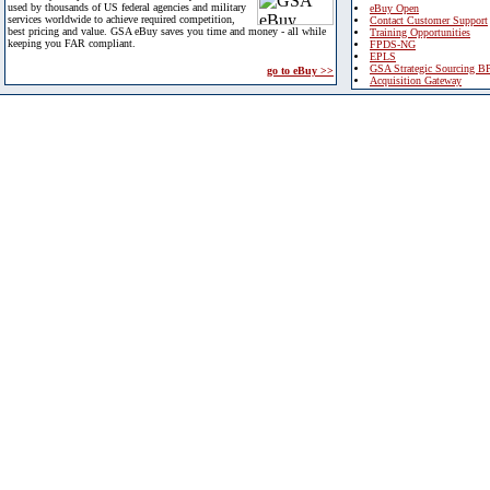
used by thousands of US federal agencies and military
eBuy Open
services worldwide to achieve required competition,
Contact Customer Support
best pricing and value. GSA eBuy saves you time and money - all while
Training Opportunities
keeping you FAR compliant.
FPDS-NG
EPLS
GSA Strategic Sourcing B
go to eBuy >>
Acquisition Gateway