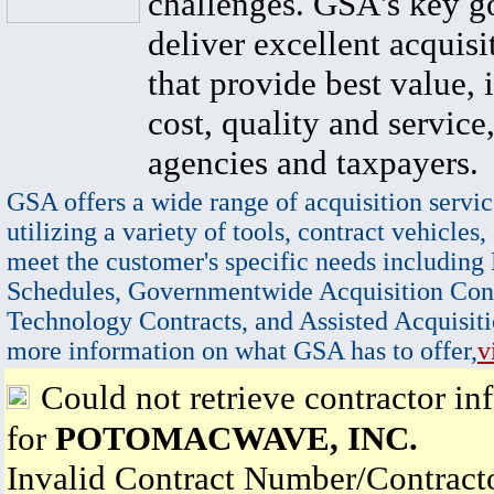
challenges. GSA's key go
deliver excellent acquisi
that provide best value, 
cost, quality and service,
agencies and taxpayers.
GSA offers a wide range of acquisition servic
utilizing a variety of tools, contract vehicles,
meet the customer's specific needs including
Schedules, Governmentwide Acquisition Cont
Technology Contracts, and Assisted Acquisiti
more information on what GSA has to offer,
v
Could not retrieve contractor in
for
POTOMACWAVE, INC.
Invalid Contract Number/Contrac