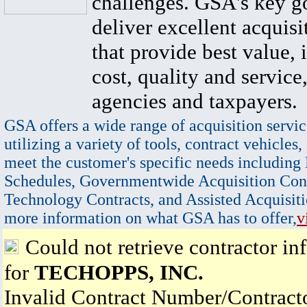
challenges. GSA's key go
deliver excellent acquisi
that provide best value, 
cost, quality and service,
agencies and taxpayers.
GSA offers a wide range of acquisition servic
utilizing a variety of tools, contract vehicles,
meet the customer's specific needs including
Schedules, Governmentwide Acquisition Cont
Technology Contracts, and Assisted Acquisiti
more information on what GSA has to offer,
v
Could not retrieve contractor in
for
TECHOPPS, INC.
Invalid Contract Number/Contrac