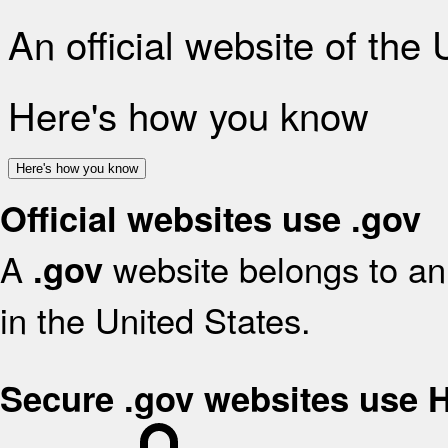
An official website of the
Here's how you know
Here's how you know
Official websites use .gov
A
website belongs to an 
.gov
in the United States.
Secure .gov websites use