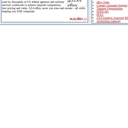
used by thousands of US federal agencies and military
eBuy Open
services worldwide to achieve required competition,
Contact Customer Support
best pricing and value. GSA eBuy saves you time and money - all while
Training Opportunities
keeping you FAR compliant.
FPDS-NG
EPLS
GSA Strategic Sourcing B
go to eBuy >>
Acquisition Gateway