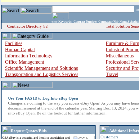
i
enter
Keywords, Contract Number, Contractor/Mfr Name,Sche
Contractor Directory
Total Solution Sear
(a-z)
Facilities
Furniture & Furn
Human Capital
Industrial Produ
Information Technology
Miscellaneous
Office Management
Professional Ser
Scientific Management and Solutions
Security and Pro
Transportation and Logistics Services
Travel
Use Your FAS ID to Log Into eBuy Open
Changes are coming to the way you access eBuy Open! As you may have hear
decommissioned at the end of the calendar year. Starting Dec. 13, 2024, you w
into eBuy Open. Be on the lookout for further information.
Request Quotes/Bids
Additional Infor
Customers
GSA eBuy is a powerful and intuitive acquisition tool