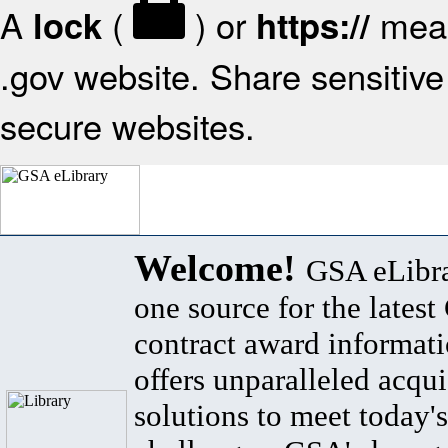
A
(
) or
mean
lock
https://
.gov website. Share sensitive 
secure websites.
Welcome!
GSA eLibra
one source for the lates
contract award informat
offers unparalleled acqui
solutions to meet today's