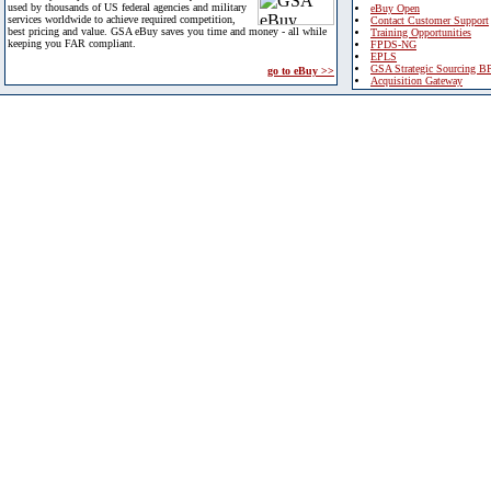
used by thousands of US federal agencies and military
eBuy Open
services worldwide to achieve required competition,
Contact Customer Support
best pricing and value. GSA eBuy saves you time and money - all while
Training Opportunities
keeping you FAR compliant.
FPDS-NG
EPLS
GSA Strategic Sourcing B
go to eBuy >>
Acquisition Gateway