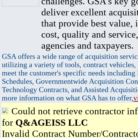
challenges. GSA's key go
deliver excellent acquisi
that provide best value, 
cost, quality and service,
agencies and taxpayers.
GSA offers a wide range of acquisition servic
utilizing a variety of tools, contract vehicles,
meet the customer's specific needs including
Schedules, Governmentwide Acquisition Cont
Technology Contracts, and Assisted Acquisiti
more information on what GSA has to offer,
v
Could not retrieve contractor in
for
Q&AGEISS LLC
Invalid Contract Number/Contrac