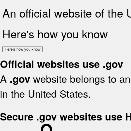
An official website of the
Here's how you know
Here's how you know
Official websites use .gov
A
website belongs to an 
.gov
in the United States.
Secure .gov websites use