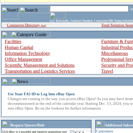
i
enter
Keywords, Contract Number, Contractor/Mfr Name,Sche
Contractor Directory
Total Solution Sear
(a-z)
Facilities
Furniture & Furn
Human Capital
Industrial Produ
Information Technology
Miscellaneous
Office Management
Professional Ser
Scientific Management and Solutions
Security and Pro
Transportation and Logistics Services
Travel
Use Your FAS ID to Log Into eBuy Open
Changes are coming to the way you access eBuy Open! As you may have hear
decommissioned at the end of the calendar year. Starting Dec. 13, 2024, you w
into eBuy Open. Be on the lookout for further information.
Request Quotes/Bids
Additional Infor
Customers
GSA eBuy is a powerful and intuitive acquisition tool