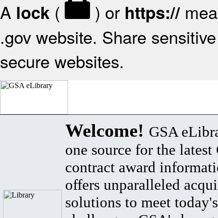
A
(
) or
mean
lock
https://
.gov website. Share sensitive 
secure websites.
Welcome!
GSA eLibra
one source for the lates
contract award informat
offers unparalleled acqui
solutions to meet today's