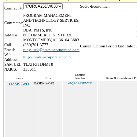
Socio-Economic :
Contract #:
PROGRAM MANAGEMENT
AND TECHNOLOGY SERVICES,
Contractor:
INC
DBA: PMTS, INC
Address:
60 COMMERCE ST STE 320
MONTGOMERY, AL 36104-3683
Call:
(360)701-3777
Current Option Period End Date :
Email:
ruby.tuck@pmtsincorporated.com
Web
http://pmtsincorporated.com
Address:
SAM UEI:
TLATFZTDFMT9
NAICS:
336611
Contract
Source
Title
Number
Terms & Conditions / Pri
OASIS+WO
OASIS+ WOSB
47QRCA25DW030