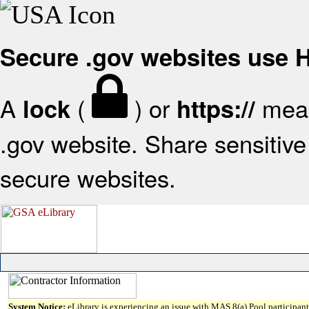
Secure .gov websites use
A
(
) or
mean
lock
https://
.gov website. Share sensitive 
secure websites.
System Notice:
eLibrary is experiencing an issue with MAS 8(a) Pool participant 