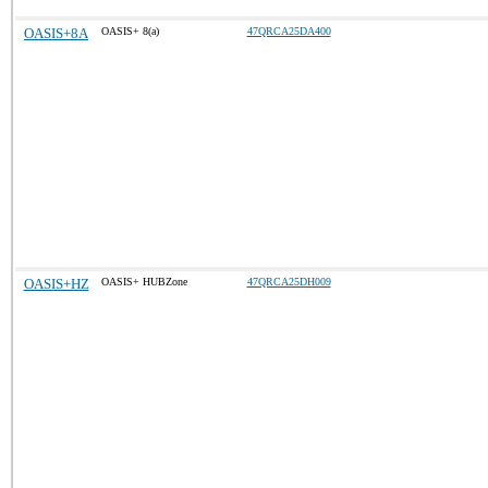
OASIS+8A
OASIS+ 8(a)
47QRCA25DA400
OASIS+HZ
OASIS+ HUBZone
47QRCA25DH009