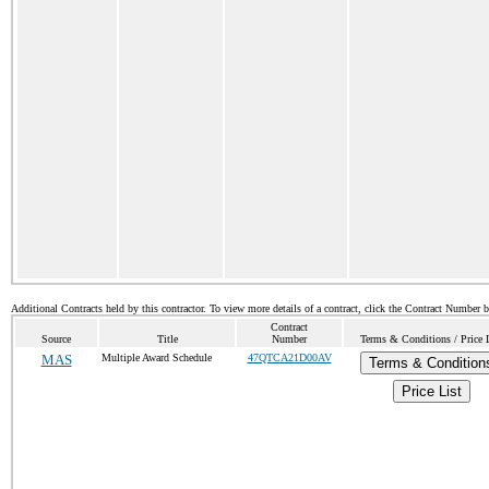
Additional Contracts held by this contractor. To view more details of a contract, click the Contract Number 
Contract
Source
Title
Number
Terms & Conditions / Price L
MAS
Multiple Award Schedule
47QTCA21D00AV
Terms & Condition
Price List