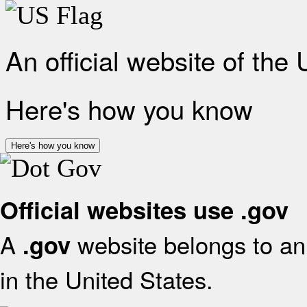
An official website of the
Here's how you know
Here's how you know
Official websites use .gov
A
website belongs to an 
.gov
in the United States.