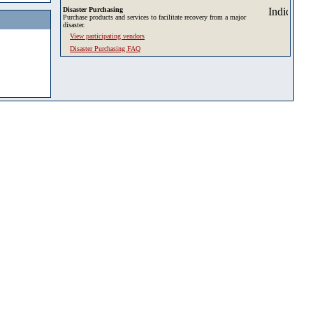
Disaster Purchasing
Purchase products and services to facilitate recovery from a major
disaster.
View participating vendors
Disaster Purchasing FAQ