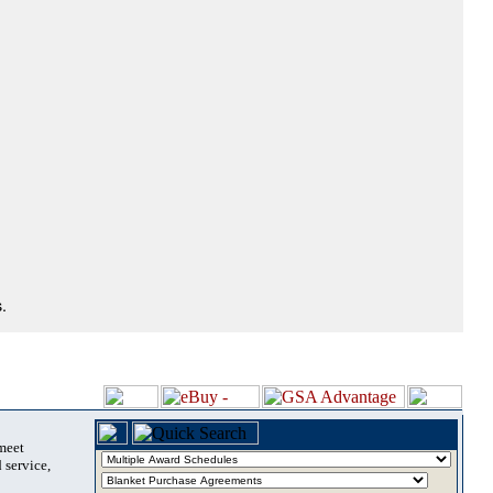
.
 meet
 service,