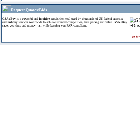
Request Quotes/Bids
GSA eBuy is a powerful and intuitive acquisition tool used by thousands of US federal agencies
and military services worldwide to achieve required competition, best pricing and value. GSA eBuy
saves you time and money - all while keeping you FAR compliant.
go to