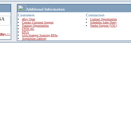
Additional Information
Customers
Contractors
eBuy Open
Contract Opportunities
Contact Customer Support
Schedules Sales Query
Training Opportunities
Vendor Support (VSC)
FPDS-NG
EPLS
 eBuy >>
GSA Strategic Sourcing BPAs
Acquisition Gateway