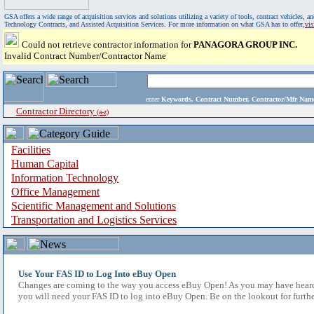
GSA offers a wide range of acquisition services and solutions utilizing a variety of tools, contract vehicles
Technology Contracts, and Assisted Acquisition Services. For more information on what GSA has to offer,
vi
Could not retrieve contractor information for
PANAGORA GROUP INC.
Invalid Contract Number/Contractor Name
enter
Keywords, Contract Number, Contractor/Mfr N
Contractor Directory
(a-z)
Facilities
Human Capital
Information Technology
Office Management
Scientific Management and Solutions
Transportation and Logistics Services
Use Your FAS ID to Log Into eBuy Open
Changes are coming to the way you access eBuy Open! As you may have heard,
you will need your FAS ID to log into eBuy Open. Be on the lookout for furthe