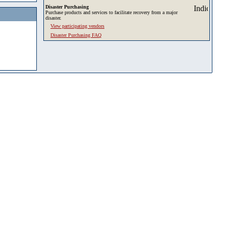
Disaster Purchasing
Purchase products and services to facilitate recovery from a major
disaster.
View participating vendors
Disaster Purchasing FAQ