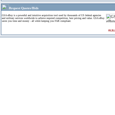
Request Quotes/Bids
GSA eBuy is a powerful and intuitive acquisition tool used by thousands of US federal agencies
and military services worldwide to achieve required competition, best pricing and value. GSA eBuy
saves you time and money - all while keeping you FAR compliant.
go to