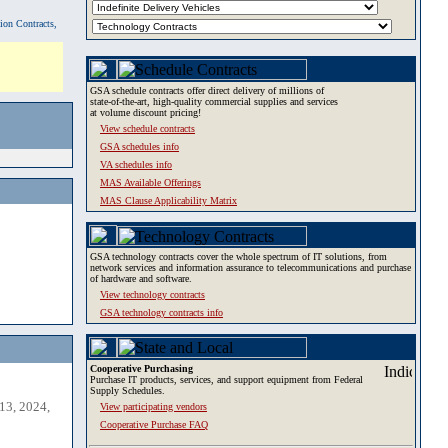
tion Contracts,
GSA schedule contracts offer direct delivery of millions of
state-of-the-art, high-quality commercial supplies and services
at volume discount pricing!
View schedule contracts
GSA schedules info
VA schedules info
MAS Available Offerings
MAS Clause Applicability Matrix
GSA technology contracts cover the whole spectrum of IT solutions, from
network services and information assurance to telecommunications and purchase
of hardware and software.
View technology contracts
GSA technology contracts info
Cooperative Purchasing
Purchase IT products, services, and support equipment from Federal
Supply Schedules.
13, 2024,
View participating vendors
Cooperative Purchase FAQ