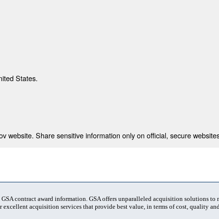
nited States.
 website. Share sensitive information only on official, secure websites
t GSA contract award information. GSA offers unparalleled acquisition solutions to
 excellent acquisition services that provide best value, in terms of cost, quality and