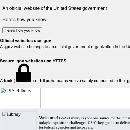
An official website of the United States government
Here's how you know
Here's how you know
Official websites use .gov
A
website belongs to an official government organization in the U
.gov
Secure .gov websites use HTTPS
A
(
) or
means you've safely connected to the .gov
lock
https://
Welcome!
GSA eLibrary is your one source for the lates
today's acquisition challenges. GSA's key goal is to deliver
for federal agencies and taxpayers.