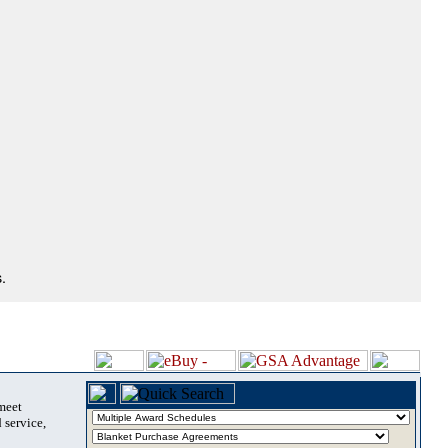
.
 meet
 service,