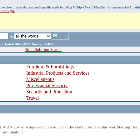
, and services to meet the customer's specific needs including Multiple Award Schedules, Governmentwide Acquisi
sit GSA.gov.
in
ame,Schedule/SIN/GWAC Number,NAICS
Total Solution Search
Furniture & Furnishings
Industrial Products and Services
Miscellaneous
Professional Services
Security and Protection
Travel
 MAX.gov is being decommissioned at the end of the calendar year. Starting Dec. 
r information.