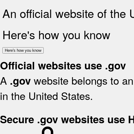
An official website of the
Here's how you know
Here's how you know
Official websites use .gov
A
website belongs to an 
.gov
in the United States.
Secure .gov websites use