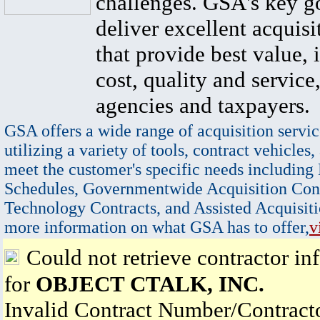
challenges. GSA's key go
deliver excellent acquisi
that provide best value, 
cost, quality and service,
agencies and taxpayers.
GSA offers a wide range of acquisition servic
utilizing a variety of tools, contract vehicles,
meet the customer's specific needs including
Schedules, Governmentwide Acquisition Cont
Technology Contracts, and Assisted Acquisiti
more information on what GSA has to offer,
v
Could not retrieve contractor in
for
OBJECT CTALK, INC.
Invalid Contract Number/Contrac