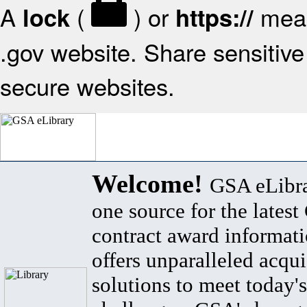
A
(
) or
mean
lock
https://
.gov website. Share sensitive 
secure websites.
Welcome!
GSA eLibra
one source for the lates
contract award informat
offers unparalleled acqui
solutions to meet today's