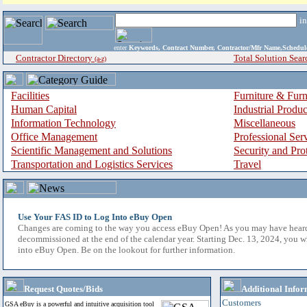
i
enter
Keywords, Contract Number, Contractor/Mfr Name,Sche
Contractor Directory
Total Solution Sear
(a-z)
Facilities
Furniture & Furn
Human Capital
Industrial Produ
Information Technology
Miscellaneous
Office Management
Professional Ser
Scientific Management and Solutions
Security and Pro
Transportation and Logistics Services
Travel
Use Your FAS ID to Log Into eBuy Open
Changes are coming to the way you access eBuy Open! As you may have hear
decommissioned at the end of the calendar year. Starting Dec. 13, 2024, you w
into eBuy Open. Be on the lookout for further information.
Request Quotes/Bids
Additional Infor
Customers
GSA eBuy is a powerful and intuitive acquisition tool