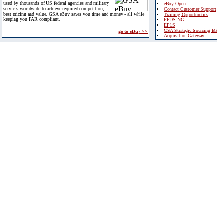
used by thousands of US federal agencies and military
eBuy Open
services worldwide to achieve required competition,
Contact Customer Support
best pricing and value. GSA eBuy saves you time and money - all while
Training Opportunities
keeping you FAR compliant.
FPDS-NG
EPLS
GSA Strategic Sourcing B
go to eBuy >>
Acquisition Gateway