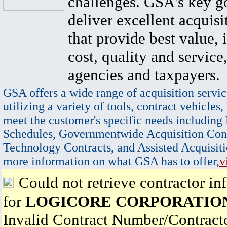
challenges. GSA's key go
deliver excellent acquisi
that provide best value, 
cost, quality and service,
agencies and taxpayers.
GSA offers a wide range of acquisition servic
utilizing a variety of tools, contract vehicles,
meet the customer's specific needs including
Schedules, Governmentwide Acquisition Cont
Technology Contracts, and Assisted Acquisiti
more information on what GSA has to offer,
v
Could not retrieve contractor in
for
LOGICORE CORPORATIO
Invalid Contract Number/Contrac