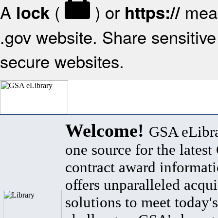
A
(
) or
mean
lock
https://
.gov website. Share sensitive 
secure websites.
Welcome!
GSA eLibra
one source for the lates
contract award informat
offers unparalleled acqui
solutions to meet today's