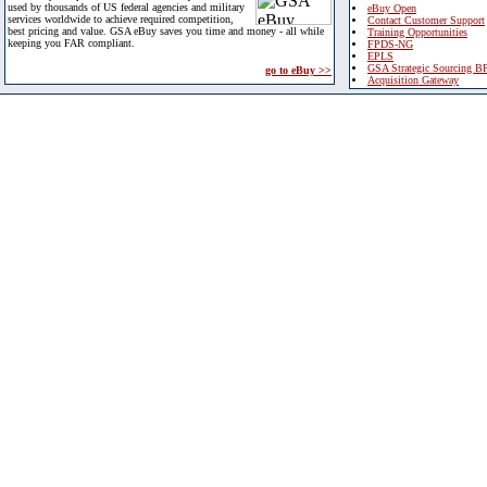
used by thousands of US federal agencies and military
eBuy Open
services worldwide to achieve required competition,
Contact Customer Support
best pricing and value. GSA eBuy saves you time and money - all while
Training Opportunities
keeping you FAR compliant.
FPDS-NG
EPLS
GSA Strategic Sourcing B
go to eBuy >>
Acquisition Gateway