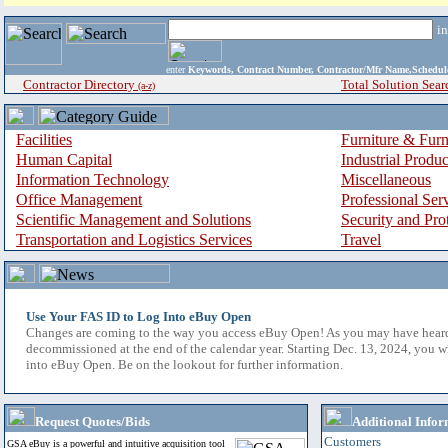
i
enter
Keywords, Contract Number, Contractor/Mfr Name,Sche
Contractor Directory
Total Solution Sear
(a-z)
Facilities
Furniture & Furn
Human Capital
Industrial Produ
Information Technology
Miscellaneous
Office Management
Professional Ser
Scientific Management and Solutions
Security and Pro
Transportation and Logistics Services
Travel
Use Your FAS ID to Log Into eBuy Open
Changes are coming to the way you access eBuy Open! As you may have hear
decommissioned at the end of the calendar year. Starting Dec. 13, 2024, you w
into eBuy Open. Be on the lookout for further information.
Request Quotes/Bids
Additional Infor
Customers
GSA eBuy is a powerful and intuitive acquisition tool