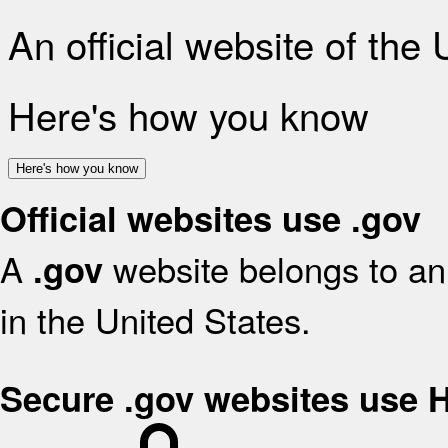
An official website of the
Here's how you know
Here's how you know
Official websites use .gov
A
website belongs to an 
.gov
in the United States.
Secure .gov websites use