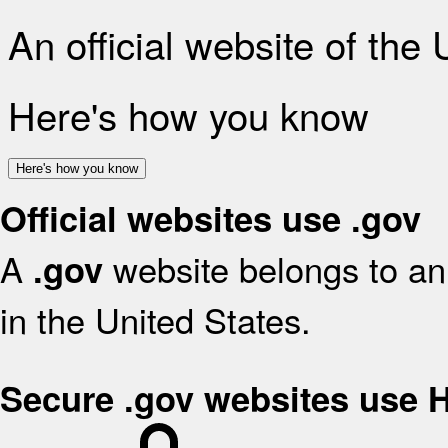
An official website of the
Here's how you know
Here's how you know
Official websites use .gov
A
website belongs to an 
.gov
in the United States.
Secure .gov websites use