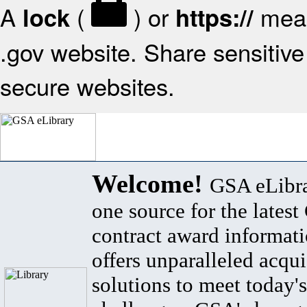
A
(
) or
mean
lock
https://
.gov website. Share sensitive 
secure websites.
Welcome!
GSA eLibra
one source for the lates
contract award informat
offers unparalleled acqui
solutions to meet today's