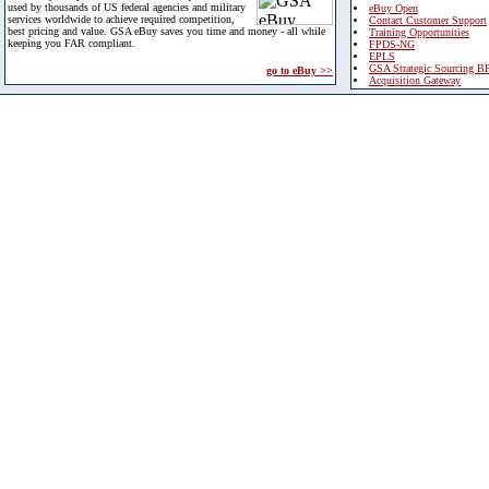
used by thousands of US federal agencies and military
eBuy Open
services worldwide to achieve required competition,
Contact Customer Support
best pricing and value. GSA eBuy saves you time and money - all while
Training Opportunities
keeping you FAR compliant.
FPDS-NG
EPLS
GSA Strategic Sourcing B
go to eBuy >>
Acquisition Gateway