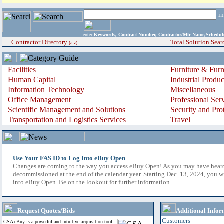
i
enter
Keywords, Contract Number, Contractor/Mfr Name,Sche
Contractor Directory
Total Solution Sear
(a-z)
Facilities
Furniture & Furn
Human Capital
Industrial Produ
Information Technology
Miscellaneous
Office Management
Professional Ser
Scientific Management and Solutions
Security and Pro
Transportation and Logistics Services
Travel
Use Your FAS ID to Log Into eBuy Open
Changes are coming to the way you access eBuy Open! As you may have hear
decommissioned at the end of the calendar year. Starting Dec. 13, 2024, you w
into eBuy Open. Be on the lookout for further information.
Request Quotes/Bids
Additional Infor
Customers
GSA eBuy is a powerful and intuitive acquisition tool