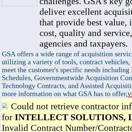
challenges. GSA's key go
deliver excellent acquisi
that provide best value, 
cost, quality and service,
agencies and taxpayers.
GSA offers a wide range of acquisition servic
utilizing a variety of tools, contract vehicles,
meet the customer's specific needs including
Schedules, Governmentwide Acquisition Cont
Technology Contracts, and Assisted Acquisiti
more information on what GSA has to offer,
v
Could not retrieve contractor in
for
INTELLECT SOLUTIONS, 
Invalid Contract Number/Contrac