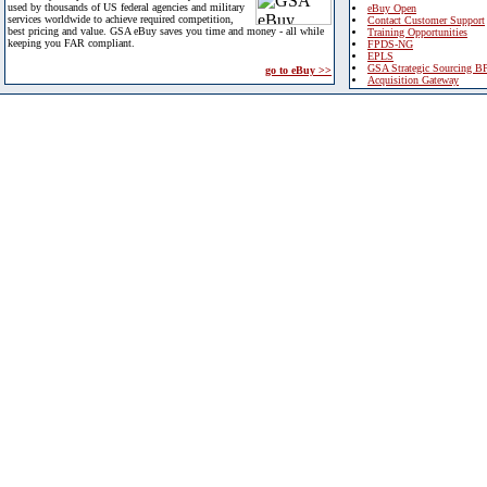
used by thousands of US federal agencies and military
eBuy Open
services worldwide to achieve required competition,
Contact Customer Support
best pricing and value. GSA eBuy saves you time and money - all while
Training Opportunities
keeping you FAR compliant.
FPDS-NG
EPLS
GSA Strategic Sourcing B
go to eBuy >>
Acquisition Gateway