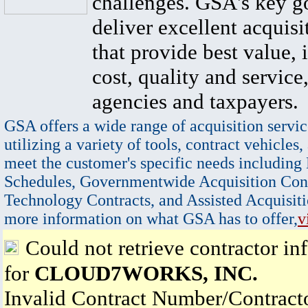
challenges. GSA's key go
deliver excellent acquisi
that provide best value, 
cost, quality and service,
agencies and taxpayers.
GSA offers a wide range of acquisition servic
utilizing a variety of tools, contract vehicles,
meet the customer's specific needs including
Schedules, Governmentwide Acquisition Cont
Technology Contracts, and Assisted Acquisiti
more information on what GSA has to offer,
v
Could not retrieve contractor in
for
CLOUD7WORKS, INC.
Invalid Contract Number/Contrac