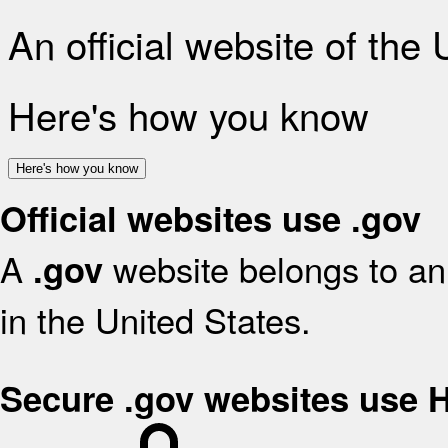
An official website of the
Here's how you know
Here's how you know
Official websites use .gov
A
website belongs to an 
.gov
in the United States.
Secure .gov websites use