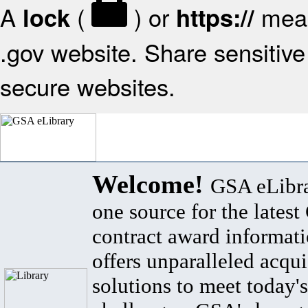
A
(
) or
mean
lock
https://
.gov website. Share sensitive 
secure websites.
Welcome!
GSA eLibra
one source for the lates
contract award informat
offers unparalleled acqui
solutions to meet today's