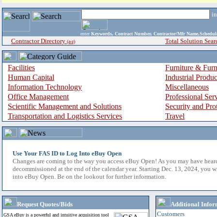
i
enter
Keywords, Contract Number, Contractor/Mfr Name,Sche
Contractor Directory
Total Solution Sear
(a-z)
Facilities
Furniture & Furn
Human Capital
Industrial Produ
Information Technology
Miscellaneous
Office Management
Professional Ser
Scientific Management and Solutions
Security and Pro
Transportation and Logistics Services
Travel
Use Your FAS ID to Log Into eBuy Open
Changes are coming to the way you access eBuy Open! As you may have hear
decommissioned at the end of the calendar year. Starting Dec. 13, 2024, you w
into eBuy Open. Be on the lookout for further information.
Request Quotes/Bids
Additional Infor
Customers
GSA eBuy is a powerful and intuitive acquisition tool