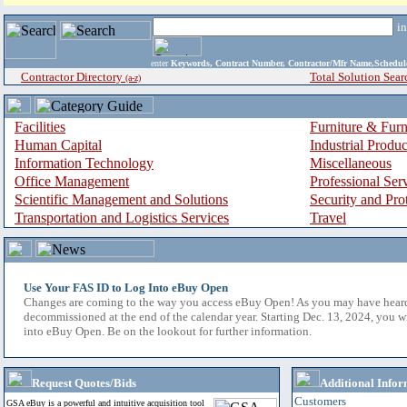
i
enter
Keywords, Contract Number, Contractor/Mfr Name,Sche
Contractor Directory
Total Solution Sear
(a-z)
Facilities
Furniture & Furn
Human Capital
Industrial Produ
Information Technology
Miscellaneous
Office Management
Professional Ser
Scientific Management and Solutions
Security and Pro
Transportation and Logistics Services
Travel
Use Your FAS ID to Log Into eBuy Open
Changes are coming to the way you access eBuy Open! As you may have hear
decommissioned at the end of the calendar year. Starting Dec. 13, 2024, you w
into eBuy Open. Be on the lookout for further information.
Request Quotes/Bids
Additional Infor
Customers
GSA eBuy is a powerful and intuitive acquisition tool