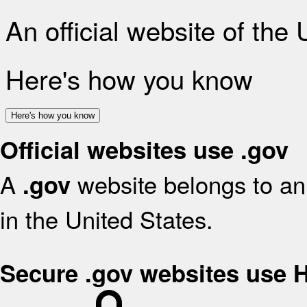
An official website of the
Here's how you know
Here's how you know
Official websites use .gov
A
website belongs to an 
.gov
in the United States.
Secure .gov websites use