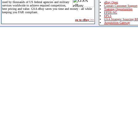
used by thousands of US federal agencies and military
eBuy Open
services worldwide to achieve required competition,
Contact Customer Support
best pricing and value. GSA eBuy saves you time and money - all while
Training Opportunities
keeping you FAR compliant.
FPDS-NG
EPLS
GSA Strategic Sourcing B
go to eBuy >>
Acquisition Gateway