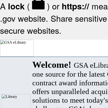
A
(
) or
mean
lock
https://
.gov website. Share sensitive 
secure websites.
Welcome!
GSA eLibra
one source for the lates
contract award informat
offers unparalleled acqui
solutions to meet today's