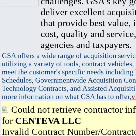
challenges. GSA's key go
deliver excellent acquisi
that provide best value, 
cost, quality and service,
agencies and taxpayers.
GSA offers a wide range of acquisition servic
utilizing a variety of tools, contract vehicles,
meet the customer's specific needs including
Schedules, Governmentwide Acquisition Cont
Technology Contracts, and Assisted Acquisiti
more information on what GSA has to offer,
v
Could not retrieve contractor in
for
CENTEVA LLC
Invalid Contract Number/Contrac