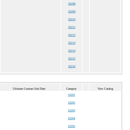
50208
50209
50210
50211
50212
50213
50214
50215
50216
Ultimate Contract End Date
Category
View Catalog
10201
10202
10203
10204
10205