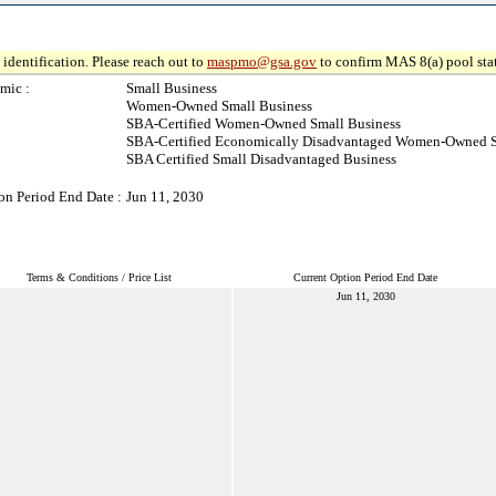
identification. Please reach out to
maspmo@gsa.gov
to confirm MAS 8(a) pool sta
mic :
Small Business
Women-Owned Small Business
SBA-Certified Women-Owned Small Business
SBA-Certified Economically Disadvantaged Women-Owned S
SBA Certified Small Disadvantaged Business
on Period End Date :
Jun 11, 2030
Terms & Conditions / Price List
Current Option Period End Date
Jun 11, 2030