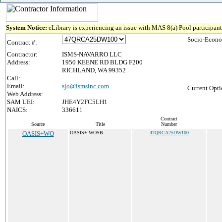
System Notice:
eLibrary is experiencing an issue with MAS 8(a) Pool participant 
Socio-Econo
Contract #:
Contractor:
ISMS-NAVARRO LLC
Address:
1950 KEENE RD BLDG F200
RICHLAND, WA 99352
Call:
Email:
sjo@ismsinc.com
Current Opti
Web Address:
SAM UEI:
JHE4Y2FC5LH1
NAICS:
336611
Contract
Source
Title
Number
OASIS+WO
OASIS+ WOSB
47QRCA25DW100