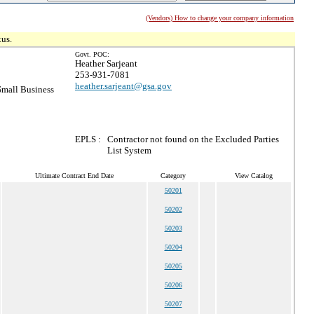
(Vendors) How to change your company information
tus.
Govt. POC:
Heather Sarjeant
253-931-7081
heather.sarjeant@gsa.gov
mall Business
EPLS :
Contractor not found on the Excluded Parties
List System
Ultimate Contract End Date
Category
View Catalog
50201
50202
50203
50204
50205
50206
50207