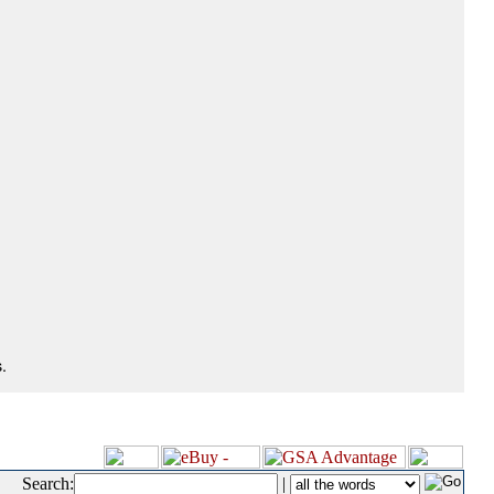
.
Search:
|