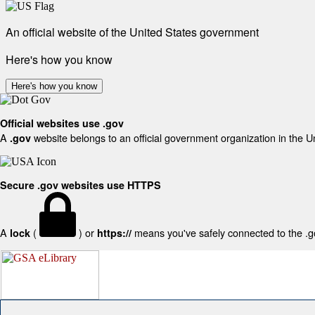
An official website of the United States government
Here's how you know
Here's how you know
Official websites use .gov
A
website belongs to an official government organization in the U
.gov
Secure .gov websites use HTTPS
A
(
) or
means you've safely connected to the .gov
lock
https://