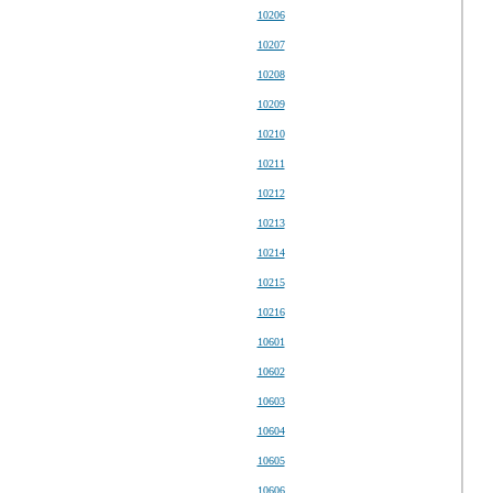
10206
10207
10208
10209
10210
10211
10212
10213
10214
10215
10216
10601
10602
10603
10604
10605
10606