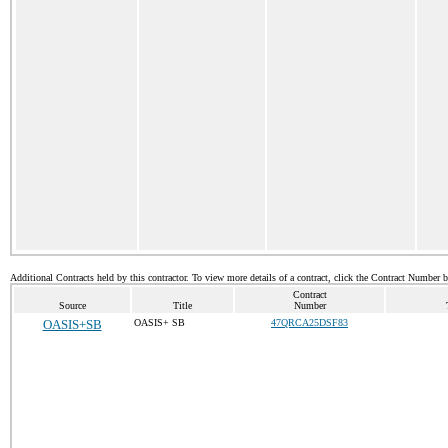
Additional Contracts held by this contractor. To view more details of a contract, click the Contract Number 
Contract
Source
Title
Number
OASIS+SB
OASIS+ SB
47QRCA25DSF83