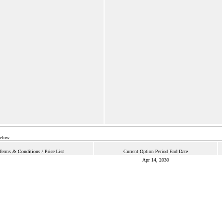
below.
Terms & Conditions / Price List
Current Option Period End Date
Apr 14, 2030