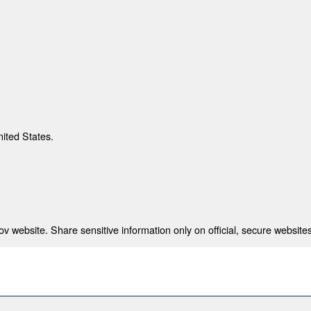
nited States.
 website. Share sensitive information only on official, secure websites