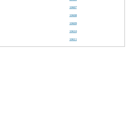
10607
10608
10609
10610
10611