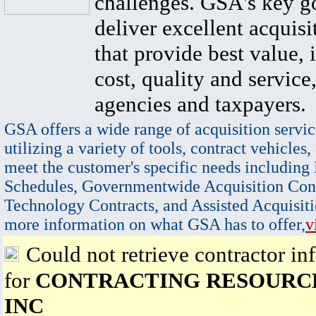
challenges. GSA's key go
deliver excellent acquisi
that provide best value, 
cost, quality and service,
agencies and taxpayers.
GSA offers a wide range of acquisition servic
utilizing a variety of tools, contract vehicles,
meet the customer's specific needs including
Schedules, Governmentwide Acquisition Cont
Technology Contracts, and Assisted Acquisiti
more information on what GSA has to offer,
v
Could not retrieve contractor in
for
CONTRACTING RESOURC
INC