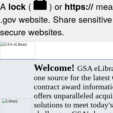
A
(
) or
mean
lock
https://
.gov website. Share sensitive 
secure websites.
Welcome!
GSA eLibra
one source for the lates
contract award informat
offers unparalleled acqui
solutions to meet today's