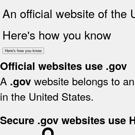
An official website of the
Here's how you know
Here's how you know
Official websites use .gov
A
website belongs to an 
.gov
in the United States.
Secure .gov websites use