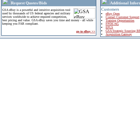
Request Quotes/Bids
Additional Infor
Customers
GSA eBuy is a powerful and intuitive acquisition tool
used by thousands of US federal agencies and military
eBuy Open
services worldwide to achieve required competition,
Contact Customer Support
best pricing and value. GSA eBuy saves you time and money - all while
Training Opportunities
keeping you FAR compliant.
FPDS-NG
EPLS
GSA Strategic Sourcing B
go to eBuy >>
Acquisition Gateway