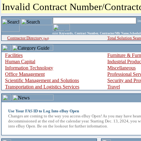
Invalid Contract Number/Contrac
i
enter
Keywords, Contract Number, Contractor/Mfr Name,Sche
Contractor Directory
Total Solution Sear
(a-z)
Facilities
Furniture & Furn
Human Capital
Industrial Produ
Information Technology
Miscellaneous
Office Management
Professional Ser
Scientific Management and Solutions
Security and Pro
Transportation and Logistics Services
Travel
Use Your FAS ID to Log Into eBuy Open
Changes are coming to the way you access eBuy Open! As you may have hear
decommissioned at the end of the calendar year. Starting Dec. 13, 2024, you w
into eBuy Open. Be on the lookout for further information.