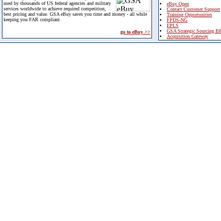
used by thousands of US federal agencies and military
eBuy Open
services worldwide to achieve required competition,
Contact Customer Support
best pricing and value. GSA eBuy saves you time and money - all while
Training Opportunities
keeping you FAR compliant.
FPDS-NG
EPLS
GSA Strategic Sourcing B
go to eBuy >>
Acquisition Gateway