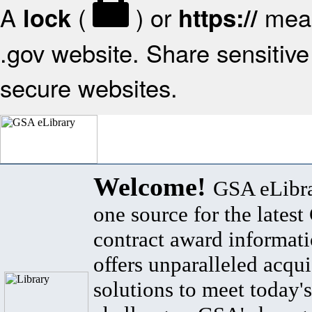
A
(
) or
mean
lock
https://
.gov website. Share sensitive 
secure websites.
Welcome!
GSA eLibra
one source for the lates
contract award informat
offers unparalleled acqui
solutions to meet today's