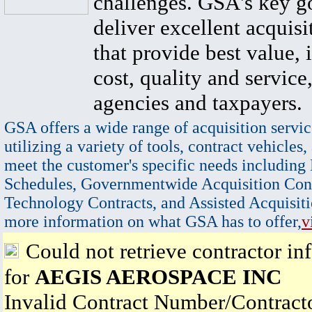
challenges. GSA's key go
deliver excellent acquisi
that provide best value, 
cost, quality and service,
agencies and taxpayers.
GSA offers a wide range of acquisition servic
utilizing a variety of tools, contract vehicles,
meet the customer's specific needs including
Schedules, Governmentwide Acquisition Cont
Technology Contracts, and Assisted Acquisiti
more information on what GSA has to offer,
v
Could not retrieve contractor in
for
AEGIS AEROSPACE INC
Invalid Contract Number/Contrac