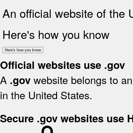
An official website of the
Here's how you know
Here's how you know
Official websites use .gov
A
website belongs to an 
.gov
in the United States.
Secure .gov websites use