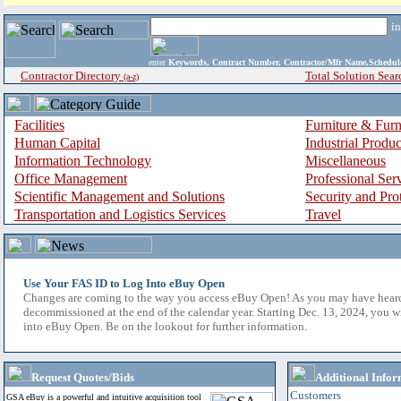
i
enter
Keywords, Contract Number, Contractor/Mfr Name,Sche
Contractor Directory
Total Solution Sear
(a-z)
Facilities
Furniture & Furn
Human Capital
Industrial Produ
Information Technology
Miscellaneous
Office Management
Professional Ser
Scientific Management and Solutions
Security and Pro
Transportation and Logistics Services
Travel
Use Your FAS ID to Log Into eBuy Open
Changes are coming to the way you access eBuy Open! As you may have hear
decommissioned at the end of the calendar year. Starting Dec. 13, 2024, you w
into eBuy Open. Be on the lookout for further information.
Request Quotes/Bids
Additional Infor
Customers
GSA eBuy is a powerful and intuitive acquisition tool