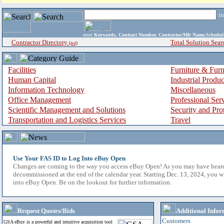
i
enter
Keywords, Contract Number, Contractor/Mfr Name,Sche
Contractor Directory
Total Solution Sear
(a-z)
Facilities
Furniture & Furn
Human Capital
Industrial Produ
Information Technology
Miscellaneous
Office Management
Professional Ser
Scientific Management and Solutions
Security and Pro
Transportation and Logistics Services
Travel
Use Your FAS ID to Log Into eBuy Open
Changes are coming to the way you access eBuy Open! As you may have hear
decommissioned at the end of the calendar year. Starting Dec. 13, 2024, you w
into eBuy Open. Be on the lookout for further information.
Request Quotes/Bids
Additional Infor
Customers
GSA eBuy is a powerful and intuitive acquisition tool