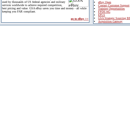
used by thousands of US federal agencies and military
eBuy Open
services worldwide to achieve required competition,
Contact Customer Support
best pricing and value. GSA eBuy saves you time and money - all while
Training Opportunities
keeping you FAR compliant.
FPDS-NG
EPLS
GSA Strategic Sourcing B
go to eBuy >>
Acquisition Gateway