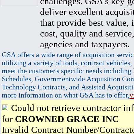
challenges. GSA's key go
deliver excellent acquisi
that provide best value, 
cost, quality and service,
agencies and taxpayers.
GSA offers a wide range of acquisition servic
utilizing a variety of tools, contract vehicles,
meet the customer's specific needs including
Schedules, Governmentwide Acquisition Cont
Technology Contracts, and Assisted Acquisiti
more information on what GSA has to offer,
v
Could not retrieve contractor in
for
CROWNED GRACE INC
Invalid Contract Number/Contrac