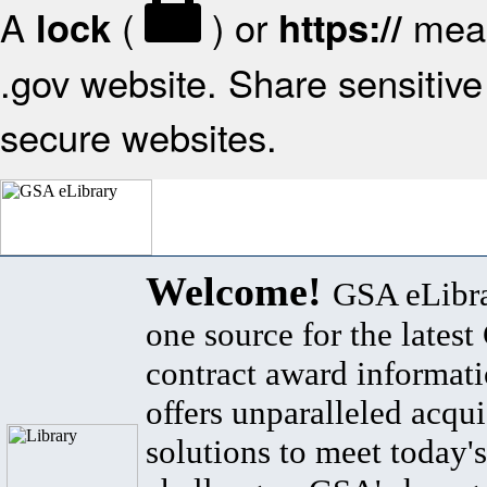
A
(
) or
mean
lock
https://
.gov website. Share sensitive 
secure websites.
Welcome!
GSA eLibra
one source for the lates
contract award informat
offers unparalleled acqui
solutions to meet today's