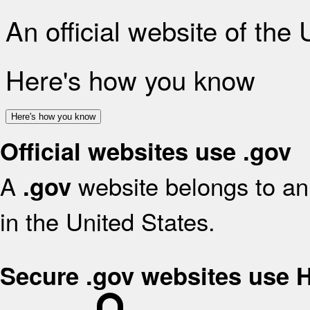
An official website of the
Here's how you know
Here's how you know
Official websites use .gov
A
website belongs to an 
.gov
in the United States.
Secure .gov websites use