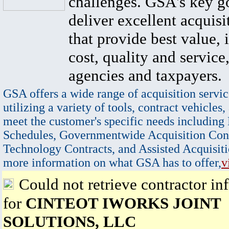
challenges. GSA's key go
deliver excellent acquisi
that provide best value, 
cost, quality and service,
agencies and taxpayers.
GSA offers a wide range of acquisition servic
utilizing a variety of tools, contract vehicles,
meet the customer's specific needs including
Schedules, Governmentwide Acquisition Cont
Technology Contracts, and Assisted Acquisiti
more information on what GSA has to offer,
v
Could not retrieve contractor in
for
CINTEOT IWORKS JOINT
SOLUTIONS, LLC