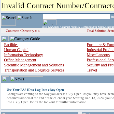
Invalid Contract Number/Contrac
i
enter
Keywords, Contract Number, Contractor/Mfr Name,Sche
Contractor Directory
Total Solution Sear
(a-z)
Facilities
Furniture & Furn
Human Capital
Industrial Produ
Information Technology
Miscellaneous
Office Management
Professional Ser
Scientific Management and Solutions
Security and Pro
Transportation and Logistics Services
Travel
Use Your FAS ID to Log Into eBuy Open
Changes are coming to the way you access eBuy Open! As you may have hear
decommissioned at the end of the calendar year. Starting Dec. 13, 2024, you w
into eBuy Open. Be on the lookout for further information.