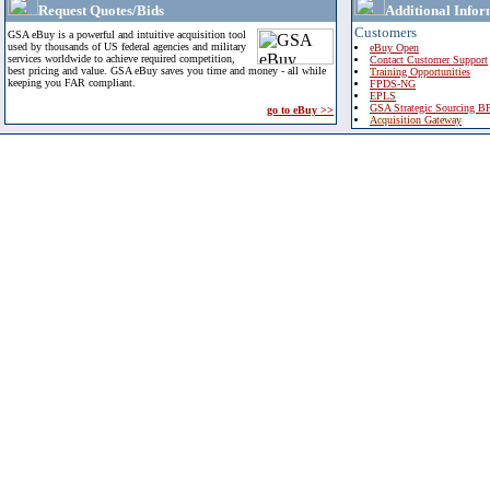
Request Quotes/Bids
Additional Infor
Customers
GSA eBuy is a powerful and intuitive acquisition tool
used by thousands of US federal agencies and military
eBuy Open
services worldwide to achieve required competition,
Contact Customer Support
best pricing and value. GSA eBuy saves you time and money - all while
Training Opportunities
keeping you FAR compliant.
FPDS-NG
EPLS
GSA Strategic Sourcing B
go to eBuy >>
Acquisition Gateway