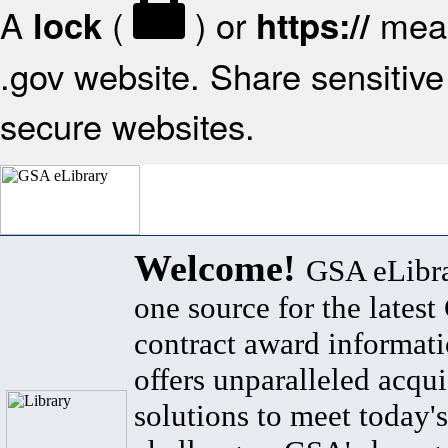
A
(
) or
mean
lock
https://
.gov website. Share sensitive 
secure websites.
Welcome!
GSA eLibra
one source for the lates
contract award informat
offers unparalleled acqui
solutions to meet today's