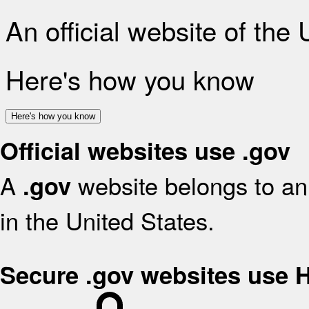
An official website of the
Here's how you know
Here's how you know
Official websites use .gov
A
website belongs to an 
.gov
in the United States.
Secure .gov websites use