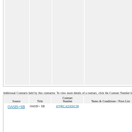
Additional Contracts held by this contractor. To view more details of a contract, click the Contract Number 
Contract
Source
Title
Number
Terms & Conditions / Price List
OASIS+SB
OASIS+ SB
47QRCA25DSC90