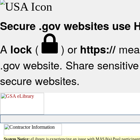
Secure .gov websites use
A
(
) or
mean
lock
https://
.gov website. Share sensitive 
secure websites.
System Notice:
eLibrary is experiencing an issue with MAS 8(a) Pool participant 