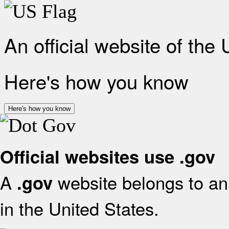
An official website of the
Here's how you know
Here's how you know
Official websites use .gov
A
website belongs to an 
.gov
in the United States.