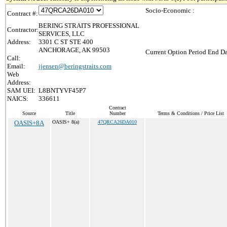
Socio-Economic :
Contract #:
BERING STRAITS PROFESSIONAL
Contractor:
SERVICES, LLC
Address:
3301 C ST STE 400
ANCHORAGE, AK 99503
Current Option Period End Da
Call:
Email:
jjensen@beringstraits.com
Web
Address:
SAM UEI:
L8BNTYVF45P7
NAICS:
336611
Contract
Source
Title
Number
Terms & Conditions / Price List
OASIS+8A
OASIS+ 8(a)
47QRCA26DA010