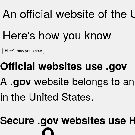
An official website of the
Here's how you know
Here's how you know
Official websites use .gov
A
website belongs to an 
.gov
in the United States.
Secure .gov websites use