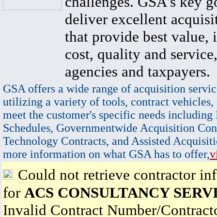
challenges. GSA's key go
deliver excellent acquisi
that provide best value, 
cost, quality and service,
agencies and taxpayers.
GSA offers a wide range of acquisition servic
utilizing a variety of tools, contract vehicles,
meet the customer's specific needs including
Schedules, Governmentwide Acquisition Cont
Technology Contracts, and Assisted Acquisiti
more information on what GSA has to offer,
v
Could not retrieve contractor in
for
ACS CONSULTANCY SERVI
Invalid Contract Number/Contrac