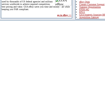
used by thousands of US federal agencies and military
eBuy Open
services worldwide to achieve required competition,
Contact Customer Support
best pricing and value. GSA eBuy saves you time and money - all while
Training Opportunities
keeping you FAR compliant.
FPDS-NG
EPLS
GSA Strategic Sourcing B
go to eBuy >>
Acquisition Gateway