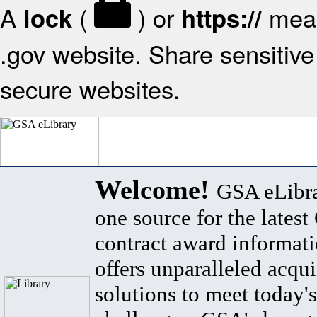
A
(
) or
mean
lock
https://
.gov website. Share sensitive 
secure websites.
Welcome!
GSA eLibra
one source for the lates
contract award informat
offers unparalleled acqui
solutions to meet today's