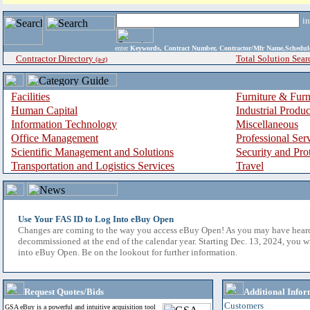
i
enter
Keywords, Contract Number, Contractor/Mfr Name,Sche
Contractor Directory
Total Solution Sear
(a-z)
Facilities
Furniture & Furn
Human Capital
Industrial Produ
Information Technology
Miscellaneous
Office Management
Professional Ser
Scientific Management and Solutions
Security and Pro
Transportation and Logistics Services
Travel
Use Your FAS ID to Log Into eBuy Open
Changes are coming to the way you access eBuy Open! As you may have hear
decommissioned at the end of the calendar year. Starting Dec. 13, 2024, you w
into eBuy Open. Be on the lookout for further information.
Request Quotes/Bids
Additional Infor
Customers
GSA eBuy is a powerful and intuitive acquisition tool