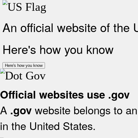
An official website of the
Here's how you know
Here's how you know
Official websites use .gov
A
website belongs to an 
.gov
in the United States.