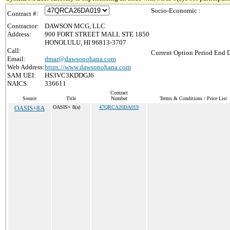
Socio-Economic :
Contract #:
Contractor:
DAWSON MCG, LLC
Address:
900 FORT STREET MALL STE 1850
HONOLULU, HI 96813-3707
Call:
Current Option Period End D
Email:
dmar@dawsonohana.com
Web Address:
https://www.dawsonohana.com
SAM UEI:
HS3VC3KDDGJ6
NAICS:
336611
Contract
Source
Title
Number
Terms & Conditions / Price List
OASIS+8A
OASIS+ 8(a)
47QRCA26DA019