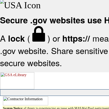
Secure .gov websites use
A
(
) or
mean
lock
https://
.gov website. Share sensitive 
secure websites.
System Notice:
eLibrary is experiencing an issue with MAS 8(a) Pool participant 