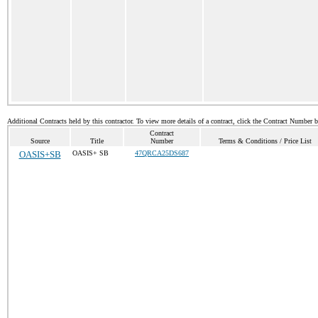
Additional Contracts held by this contractor. To view more details of a contract, click the Contract Number 
Contract
Source
Title
Number
Terms & Conditions / Price List
OASIS+SB
OASIS+ SB
47QRCA25DS687