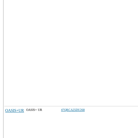
OASIS+UR
OASIS+ UR
47QRCA25DU268