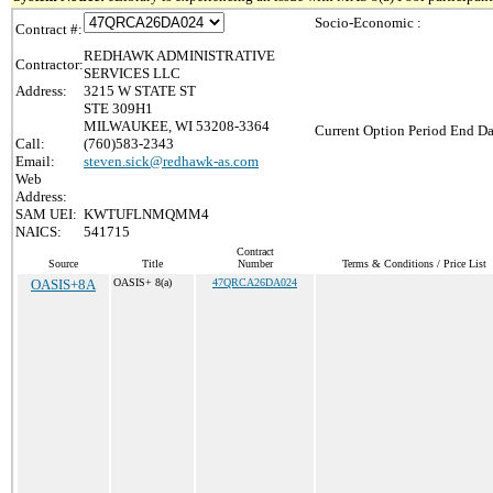
Socio-Economic :
Contract #:
REDHAWK ADMINISTRATIVE
Contractor:
SERVICES LLC
Address:
3215 W STATE ST
STE 309H1
MILWAUKEE, WI 53208-3364
Current Option Period End Da
Call:
(760)583-2343
Email:
steven.sick@redhawk-as.com
Web
Address:
SAM UEI:
KWTUFLNMQMM4
NAICS:
541715
Contract
Source
Title
Number
Terms & Conditions / Price List
OASIS+8A
OASIS+ 8(a)
47QRCA26DA024