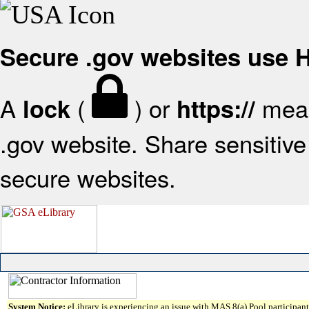
Secure .gov websites use
A
(
) or
mean
lock
https://
.gov website. Share sensitive 
secure websites.
System Notice:
eLibrary is experiencing an issue with MAS 8(a) Pool participant 