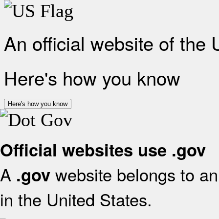
An official website of the
Here's how you know
Here's how you know
Official websites use .gov
A
website belongs to an 
.gov
in the United States.