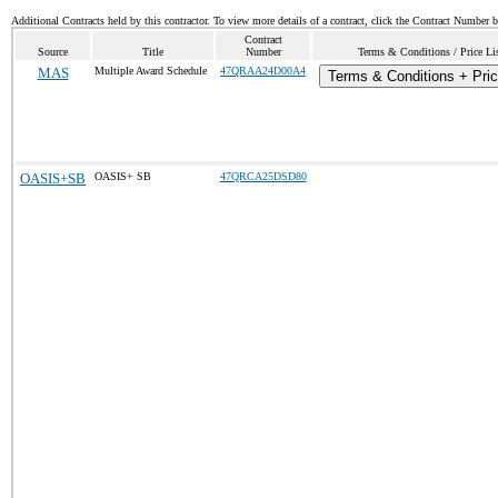
Additional Contracts held by this contractor. To view more details of a contract, click the Contract Number 
Contract
Source
Title
Number
Terms & Conditions / Price Li
MAS
Multiple Award Schedule
47QRAA24D00A4
Terms & Conditions + Pric
OASIS+SB
OASIS+ SB
47QRCA25DSD80