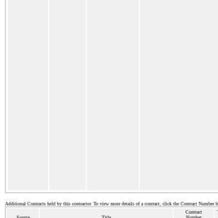
Additional Contracts held by this contractor. To view more details of a contract, click the Contract Number 
Contract
Source
Title
Number