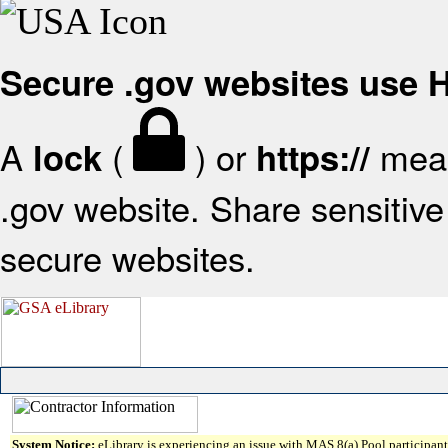
Secure .gov websites use
A
(
) or
mean
lock
https://
.gov website. Share sensitive 
secure websites.
System Notice:
eLibrary is experiencing an issue with MAS 8(a) Pool participant 