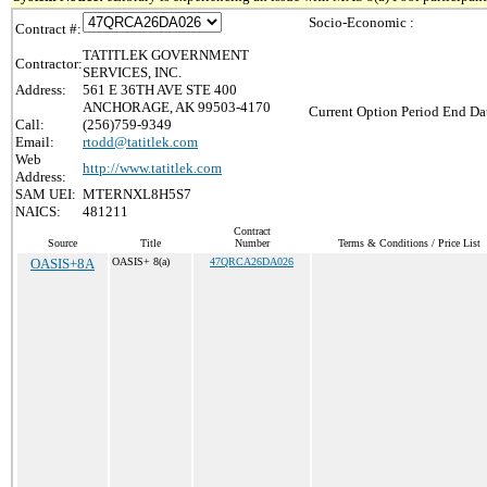
Socio-Economic :
Contract #:
TATITLEK GOVERNMENT
Contractor:
SERVICES, INC.
Address:
561 E 36TH AVE STE 400
ANCHORAGE, AK 99503-4170
Current Option Period End Dat
Call:
(256)759-9349
Email:
rtodd@tatitlek.com
Web
http://www.tatitlek.com
Address:
SAM UEI:
MTERNXL8H5S7
NAICS:
481211
Contract
Source
Title
Number
Terms & Conditions / Price List
OASIS+8A
OASIS+ 8(a)
47QRCA26DA026