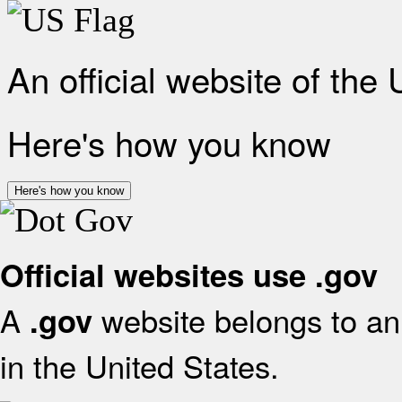
An official website of the
Here's how you know
Here's how you know
Official websites use .gov
A
website belongs to an 
.gov
in the United States.