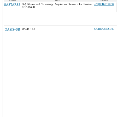
8ASTARS3
8(a) Streamlined Technology Acquisition Resource for Services
47QTCB22D0658
(STARS) III
OASIS+SB
OASIS+ SB
47QRCA25DSB06