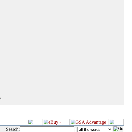
.
Search:
|