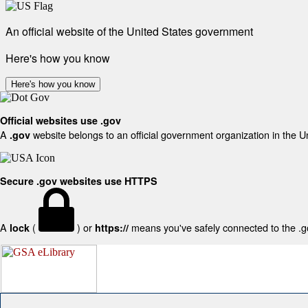
An official website of the United States government
Here's how you know
Here's how you know
Official websites use .gov
A
website belongs to an official government organization in the U
.gov
Secure .gov websites use HTTPS
A
(
) or
means you've safely connected to the .gov
lock
https://