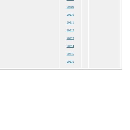
20209
20210
20211
20212
20213
20214
20215
20216