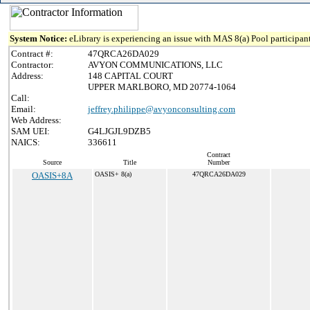
System Notice:
eLibrary is experiencing an issue with MAS 8(a) Pool participant
Contract #:
47QRCA26DA029
Contractor:
AVYON COMMUNICATIONS, LLC
Address:
148 CAPITAL COURT
UPPER MARLBORO, MD 20774-1064
Call:
Email:
jeffrey.philippe@avyonconsulting.com
Web Address:
SAM UEI:
G4LJGJL9DZB5
NAICS:
336611
Contract
Source
Title
Number
OASIS+8A
OASIS+ 8(a)
47QRCA26DA029