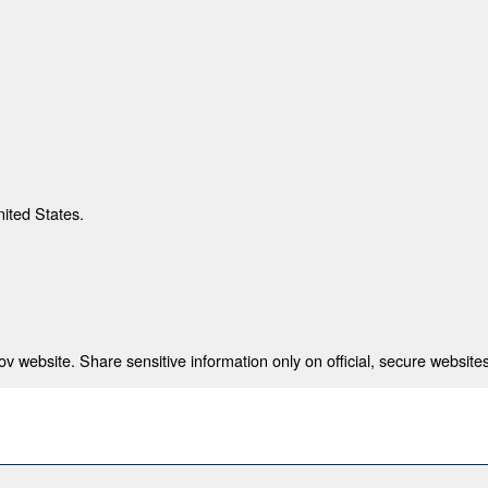
nited States.
 website. Share sensitive information only on official, secure websites