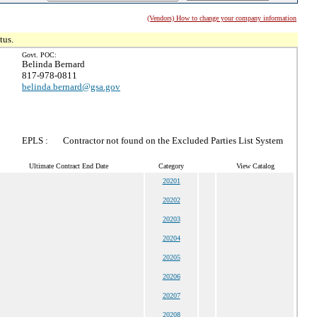
(Vendors) How to change your company information
tus.
Govt. POC:
Belinda Bernard
817-978-0811
belinda.bernard@gsa.gov
EPLS :
Contractor not found on the Excluded Parties List System
Ultimate Contract End Date
Category
View Catalog
20201
20202
20203
20204
20205
20206
20207
20208