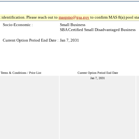
 identification. Please reach out to
maspmo@gsa.gov
to confirm MAS 8(a) pool sta
Socio-Economic :
Small Business
SBA Certified Small Disadvantaged Business
Current Option Period End Date :
Jan 7, 2031
Terms & Conditions / Price List
Current Option Period End Date
Jan 7, 2031