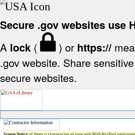
Secure .gov websites use
A
(
) or
mean
lock
https://
.gov website. Share sensitive 
secure websites.
System Notice:
eLibrary is experiencing an issue with MAS 8(a) Pool participant 