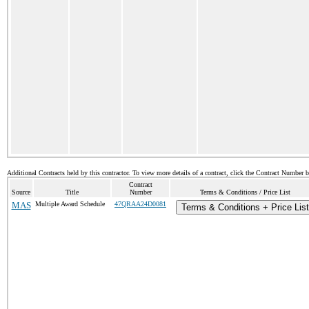
Additional Contracts held by this contractor. To view more details of a contract, click the Contract Number 
Contract
Source
Title
Number
Terms & Conditions / Price List
MAS
Multiple Award Schedule
47QRAA24D0081
Terms & Conditions + Price List