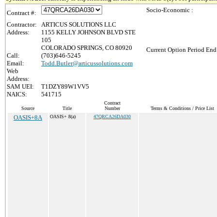
Socio-Economic :
Contract #:
Contractor:
ARTICUS SOLUTIONS LLC
Address:
1155 KELLY JOHNSON BLVD STE
105
COLORADO SPRINGS, CO 80920
Current Option Period End
Call:
(703)646-5245
Email:
Todd.Butler@articussolutions.com
Web
Address:
SAM UEI:
T1DZY89W1VV5
NAICS:
541715
Contract
Source
Title
Number
Terms & Conditions / Price List
OASIS+8A
OASIS+ 8(a)
47QRCA26DA030