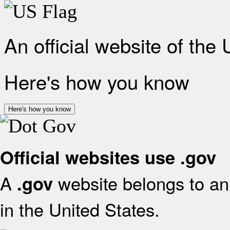
An official website of the
Here's how you know
Here's how you know
Official websites use .gov
A
website belongs to an 
.gov
in the United States.