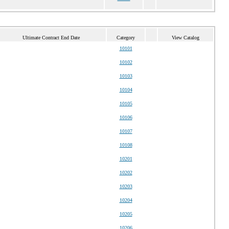
Ultimate Contract End Date
Category
View Catalog
10101
10102
10103
10104
10105
10106
10107
10108
10201
10202
10203
10204
10205
10206