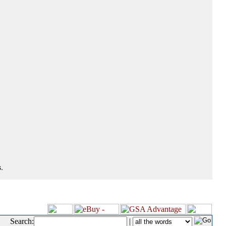
.
Search:
|