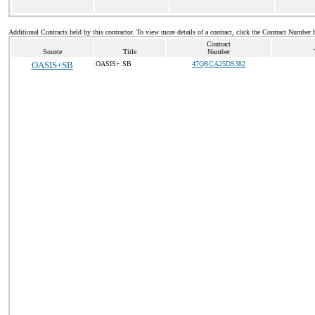
Additional Contracts held by this contractor. To view more details of a contract, click the Contract Number 
Contract
Source
Title
Number
OASIS+SB
OASIS+ SB
47QRCA25DS382