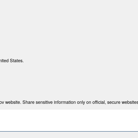
nited States.
 website. Share sensitive information only on official, secure websites