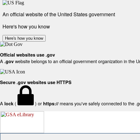
An official website of the United States government
Here's how you know
Here's how you know
Official websites use .gov
A
website belongs to an official government organization in the U
.gov
Secure .gov websites use HTTPS
A
(
) or
means you've safely connected to the .gov
lock
https://