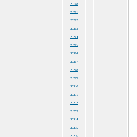
20108
20201
20202
20203
20204
20205
20206
20207
20208
20209
20210
20211
20212
20213
20214
20215
20216