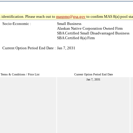
 identification. Please reach out to
maspmo@gsa.gov
to confirm MAS 8(a) pool sta
Socio-Economic :
Small Business
Alaskan Native Corporation Owned Firm
SBA Certified Small Disadvantaged Business
SBA Certified 8(a) Firm
Current Option Period End Date :
Jan 7, 2031
Terms & Conditions / Price List
Current Option Period End Date
Jan 7, 2031