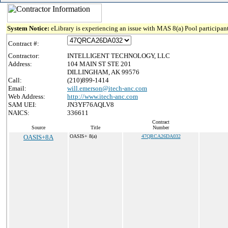
System Notice:
eLibrary is experiencing an issue with MAS 8(a) Pool participant
Contract #:
Contractor:
INTELLIGENT TECHNOLOGY, LLC
Address:
104 MAIN ST STE 201
DILLINGHAM, AK 99576
Call:
(210)899-1414
Email:
will.emerson@itech-anc.com
Web Address:
http://www.itech-anc.com
SAM UEI:
JN3YF76AQLV8
NAICS:
336611
Contract
Source
Title
Number
OASIS+8A
OASIS+ 8(a)
47QRCA26DA032