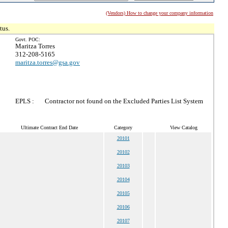
(Vendors) How to change your company information
tus.
Govt. POC:
Maritza Torres
312-208-5165
maritza.torres@gsa.gov
EPLS :
Contractor not found on the Excluded Parties List System
Ultimate Contract End Date
Category
View Catalog
20101
20102
20103
20104
20105
20106
20107