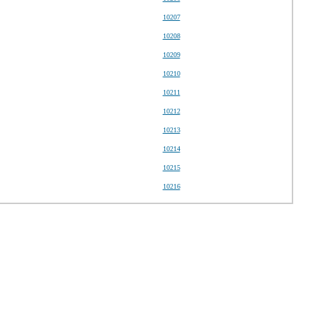
10207
10208
10209
10210
10211
10212
10213
10214
10215
10216