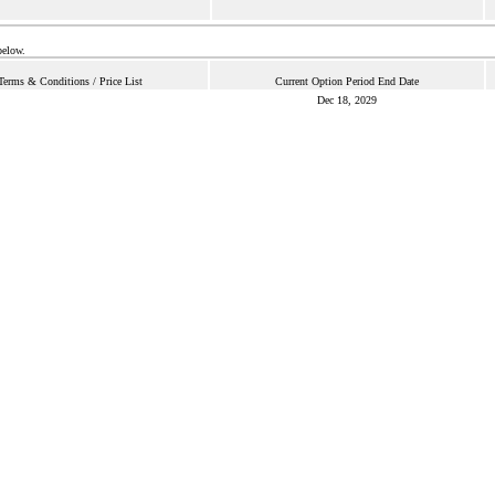
below.
Terms & Conditions / Price List
Current Option Period End Date
Dec 18, 2029