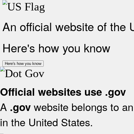
An official website of the
Here's how you know
Here's how you know
Official websites use .gov
A
website belongs to an 
.gov
in the United States.