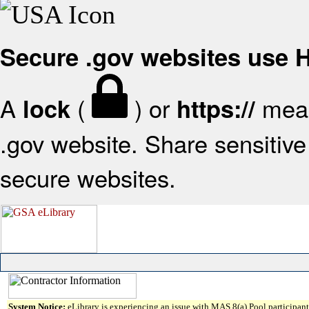
Secure .gov websites use
A
(
) or
mean
lock
https://
.gov website. Share sensitive 
secure websites.
System Notice:
eLibrary is experiencing an issue with MAS 8(a) Pool participant 