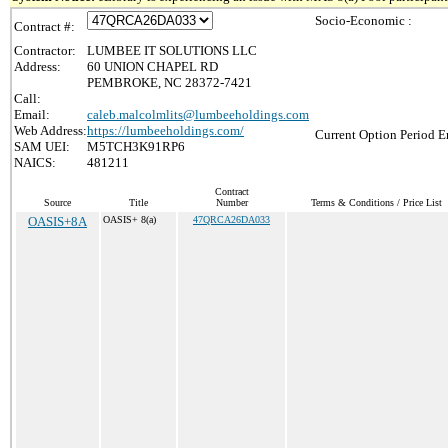
Socio-Economic :
Contract #:
Contractor:
LUMBEE IT SOLUTIONS LLC
Address:
60 UNION CHAPEL RD
PEMBROKE, NC 28372-7421
Call:
Email:
caleb.malcolmlits@lumbeeholdings.com
Web Address:
https://lumbeeholdings.com/
Current Option Period E
SAM UEI:
M5TCH3K91RP6
NAICS:
481211
Contract
Source
Title
Number
Terms & Conditions / Price List
OASIS+8A
OASIS+ 8(a)
47QRCA26DA033