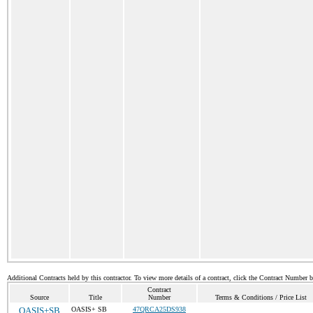
Additional Contracts held by this contractor. To view more details of a contract, click the Contract Number 
Contract
Source
Title
Number
Terms & Conditions / Price List
OASIS+SB
OASIS+ SB
47QRCA25DS938