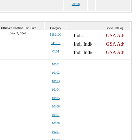
20108
Ultimate Contract End Date
Category
View Catalog
Nov 7, 2043
518210C
54151S
OLM
10101
10102
10103
10104
10105
10106
10107
10108
10201