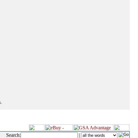
.
Search:
|