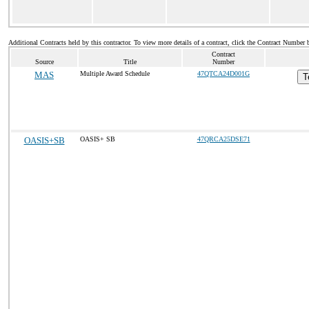
Additional Contracts held by this contractor. To view more details of a contract, click the Contract Number 
Contract
Source
Title
Number
MAS
Multiple Award Schedule
47QTCA24D001G
T
OASIS+SB
OASIS+ SB
47QRCA25DSE71