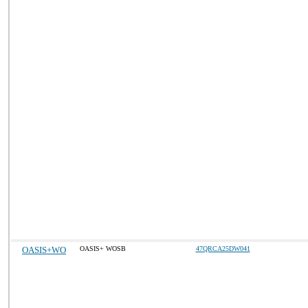
OASIS+WO
OASIS+ WOSB
47QRCA25DW041