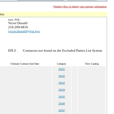
(Vendors) How to change your company information
tus.
Govt. POC:
Victor Donald
210-209-6816
victor.donald@gsa.gov
EPLS :
Contractor not found on the Excluded Parties List System
Ultimate Contract End Date
Category
View Catalog
20101
20102
20103
20104
20105
20106
20107