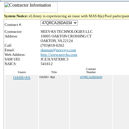
System Notice:
eLibrary is experiencing an issue with MAS 8(a) Pool participant
Contract #:
Contractor:
NEEV-KS TECHNOLOGIES LLC
Address:
10005 OAKTON CROSSING CT
OAKTON, VA 22124
Call:
(703)618-6262
Email:
shainan@neevsys.com
Web Address:
http://www.neevks.com
SAM UEI:
JCE3LYATXMC3
NAICS:
541612
Contract
Source
Title
Number
OASIS+8A
OASIS+ 8(a)
47QRCA26DA034