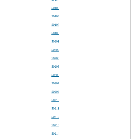
50105
50106
50107
50108
50201
50202
50203
50205
50206
50207
50208
50210
50211
50212
50213
50214