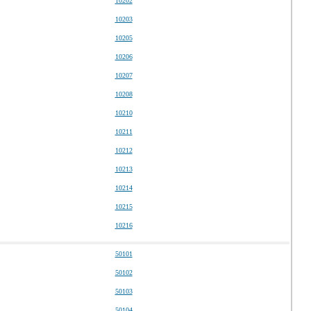
10202
10203
10205
10206
10207
10208
10210
10211
10212
10213
10214
10215
10216
50101
50102
50103
50104