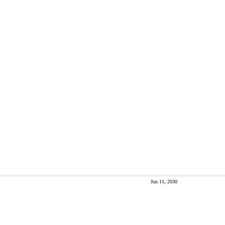
Jun 11, 2030