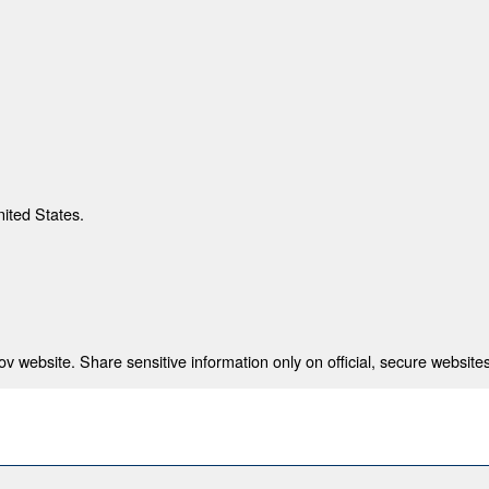
nited States.
 website. Share sensitive information only on official, secure websites