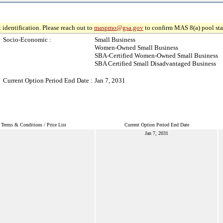
 identification. Please reach out to
maspmo@gsa.gov
to confirm MAS 8(a) pool sta
Socio-Economic :
Small Business
Women-Owned Small Business
SBA-Certified Women-Owned Small Business
SBA Certified Small Disadvantaged Business
Current Option Period End Date :
Jan 7, 2031
Terms & Conditions / Price List
Current Option Period End Date
Jan 7, 2031