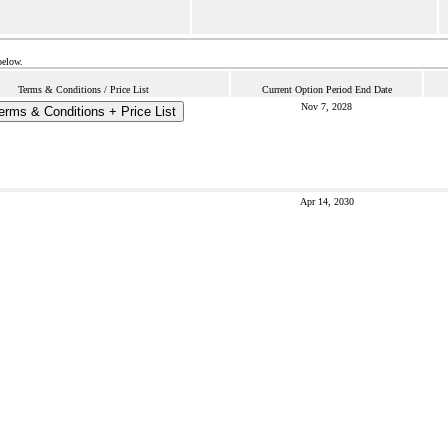
below.
Terms & Conditions / Price List
Current Option Period End Date
Nov 7, 2028
erms & Conditions + Price List
Apr 14, 2030