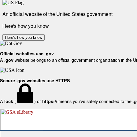
An official website of the United States government
Here's how you know
Here's how you know
Official websites use .gov
A
website belongs to an official government organization in the U
.gov
Secure .gov websites use HTTPS
A
(
) or
means you've safely connected to the .gov
lock
https://