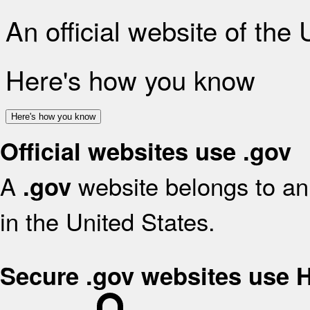
An official website of the
Here's how you know
Here's how you know
Official websites use .gov
A
website belongs to an 
.gov
in the United States.
Secure .gov websites use