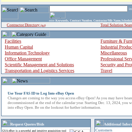
i
enter
Keywords, Contract Number, Contractor/Mfr Name,Sche
Contractor Directory
Total Solution Sear
(a-z)
Facilities
Furniture & Furn
Human Capital
Industrial Produ
Information Technology
Miscellaneous
Office Management
Professional Ser
Scientific Management and Solutions
Security and Pro
Transportation and Logistics Services
Travel
Use Your FAS ID to Log Into eBuy Open
Changes are coming to the way you access eBuy Open! As you may have hear
decommissioned at the end of the calendar year. Starting Dec. 13, 2024, you w
into eBuy Open. Be on the lookout for further information.
Request Quotes/Bids
Additional Infor
Customers
GSA eBuy is a powerful and intuitive acquisition tool