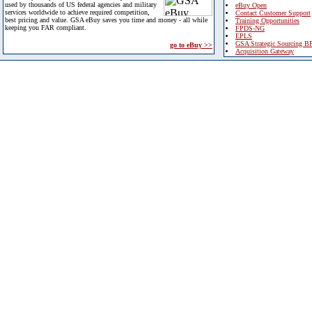
used by thousands of US federal agencies and military
eBuy Open
services worldwide to achieve required competition,
Contact Customer Support
best pricing and value. GSA eBuy saves you time and money - all while
Training Opportunities
keeping you FAR compliant.
FPDS-NG
EPLS
GSA Strategic Sourcing B
go to eBuy >>
Acquisition Gateway