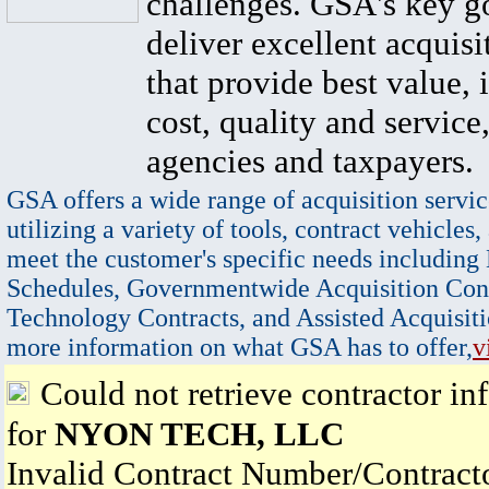
challenges. GSA's key go
deliver excellent acquisi
that provide best value, 
cost, quality and service,
agencies and taxpayers.
GSA offers a wide range of acquisition servic
utilizing a variety of tools, contract vehicles,
meet the customer's specific needs including
Schedules, Governmentwide Acquisition Cont
Technology Contracts, and Assisted Acquisiti
more information on what GSA has to offer,
v
Could not retrieve contractor in
for
NYON TECH, LLC
Invalid Contract Number/Contrac