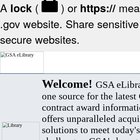
A
(
) or
mean
lock
https://
.gov website. Share sensitive 
secure websites.
Welcome!
GSA eLibra
one source for the lates
contract award informat
offers unparalleled acqui
solutions to meet today's