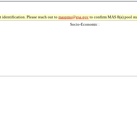
 identification. Please reach out to
maspmo@gsa.gov
to confirm MAS 8(a) pool sta
Socio-Economic :