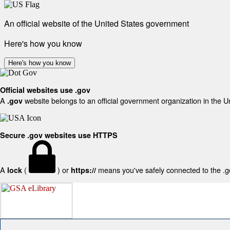
An official website of the United States government
Here's how you know
Here's how you know
Official websites use .gov
A
website belongs to an official government organization in the U
.gov
Secure .gov websites use HTTPS
A
(
) or
means you've safely connected to the .gov
lock
https://