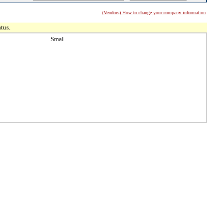
(Vendors) How to change your company information
tus.
Smal