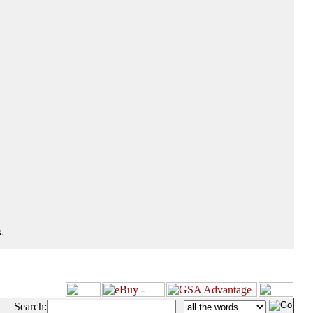
.
Search:
|