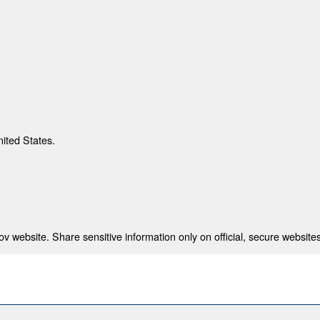
nited States.
 website. Share sensitive information only on official, secure websites