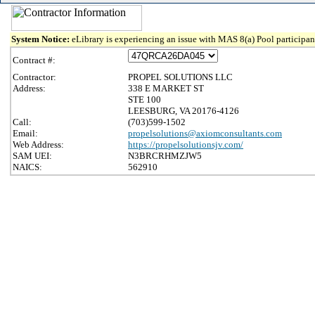
System Notice:
eLibrary is experiencing an issue with MAS 8(a) Pool participant
Contract #:
Contractor:
PROPEL SOLUTIONS LLC
Address:
338 E MARKET ST
STE 100
LEESBURG, VA 20176-4126
Call:
(703)599-1502
Email:
propelsolutions@axiomconsultants.com
Web Address:
https://propelsolutionsjv.com/
SAM UEI:
N3BRCRHMZJW5
NAICS:
562910