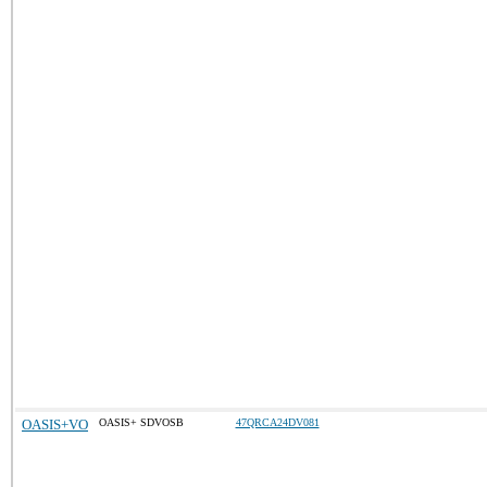
OASIS+VO
OASIS+ SDVOSB
47QRCA24DV081