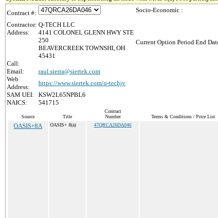
Socio-Economic :
Contract #:
Contractor:
Q-TECH LLC
Address:
4141 COLONEL GLENN HWY STE
250
Current Option Period End Date
BEAVERCREEK TOWNSHI, OH
45431
Call:
Email:
raul.sierra@siertek.com
Web
https://www.siertek.com/q-techjv
Address:
SAM UEI:
KSW2L65NPBL6
NAICS:
541715
Contract
Source
Title
Number
Terms & Conditions / Price List
OASIS+8A
OASIS+ 8(a)
47QRCA26DA046