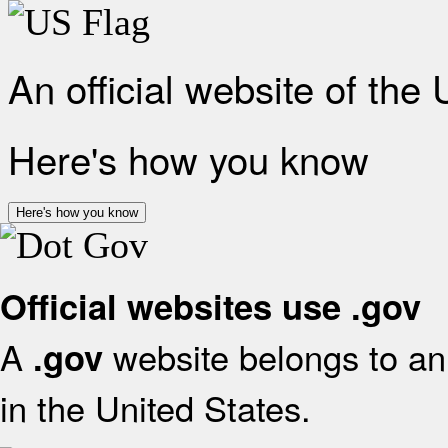
An official website of the
Here's how you know
Here's how you know
Official websites use .gov
A
website belongs to an 
.gov
in the United States.