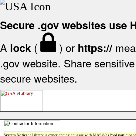
Secure .gov websites use
A
(
) or
mean
lock
https://
.gov website. Share sensitive 
secure websites.
System Notice:
eLibrary is experiencing an issue with MAS 8(a) Pool participant 