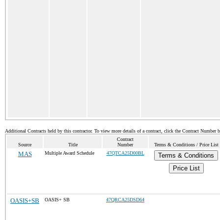
Additional Contracts held by this contractor. To view more details of a contract, click the Contract Number 
Contract
Source
Title
Number
Terms & Conditions / Price List
MAS
Multiple Award Schedule
47QTCA25D00BL
Terms & Conditions
Price List
OASIS+SB
OASIS+ SB
47QRCA25DSD64