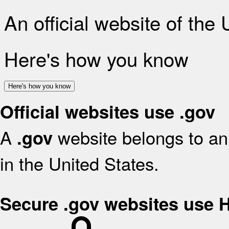
An official website of the
Here's how you know
Here's how you know
Official websites use .gov
A
website belongs to an 
.gov
in the United States.
Secure .gov websites use