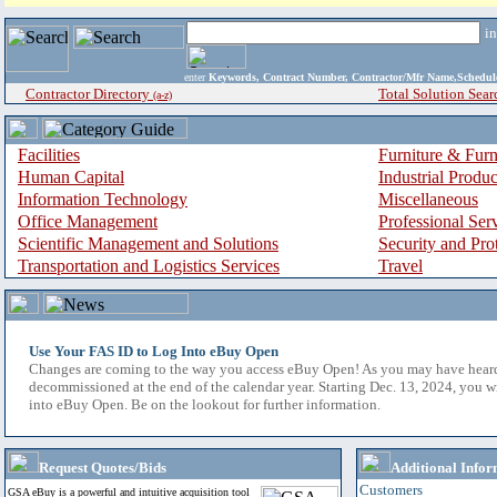
i
enter
Keywords, Contract Number, Contractor/Mfr Name,Sche
Contractor Directory
Total Solution Sear
(a-z)
Facilities
Furniture & Furn
Human Capital
Industrial Produ
Information Technology
Miscellaneous
Office Management
Professional Ser
Scientific Management and Solutions
Security and Pro
Transportation and Logistics Services
Travel
Use Your FAS ID to Log Into eBuy Open
Changes are coming to the way you access eBuy Open! As you may have hear
decommissioned at the end of the calendar year. Starting Dec. 13, 2024, you w
into eBuy Open. Be on the lookout for further information.
Request Quotes/Bids
Additional Infor
Customers
GSA eBuy is a powerful and intuitive acquisition tool