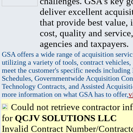
challenges. GSA's key go
deliver excellent acquisi
that provide best value, 
cost, quality and service,
agencies and taxpayers.
GSA offers a wide range of acquisition servic
utilizing a variety of tools, contract vehicles,
meet the customer's specific needs including
Schedules, Governmentwide Acquisition Cont
Technology Contracts, and Assisted Acquisiti
more information on what GSA has to offer,
v
Could not retrieve contractor in
for
QCJV SOLUTIONS LLC
Invalid Contract Number/Contrac