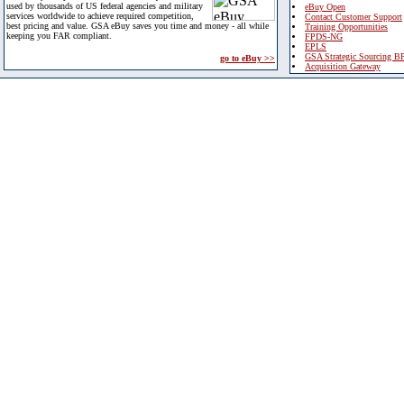
used by thousands of US federal agencies and military
eBuy Open
services worldwide to achieve required competition,
Contact Customer Support
best pricing and value. GSA eBuy saves you time and money - all while
Training Opportunities
keeping you FAR compliant.
FPDS-NG
EPLS
GSA Strategic Sourcing B
go to eBuy >>
Acquisition Gateway