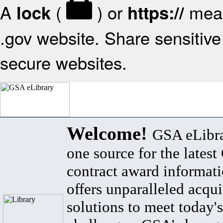
A
(
) or
mean
lock
https://
.gov website. Share sensitive 
secure websites.
Welcome!
GSA eLibra
one source for the lates
contract award informat
offers unparalleled acqui
solutions to meet today's