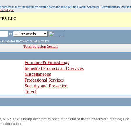
, and services to meet the customer's specific needs including Multiple Award Schedules, Governmentwide Acquisi
sit GSA.gov.
ES, LLC
in
ame,Schedule/SIN/GWAC Number,NAICS
Total Solution Search
Furniture & Furnishings
Industrial Products and Services
Miscellaneous
Professional Services
Security and Protection
Travel
 MAX.gov is being decommissioned at the end of the calendar year. Starting Dec. 
r information.