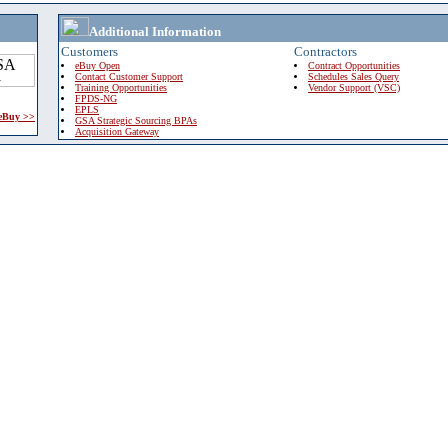
Additional Information
Customers
Contractors
eBuy Open
Contract Opportunities
Contact Customer Support
Schedules Sales Query
Training Opportunities
Vendor Support (VSC)
FPDS-NG
EPLS
 eBuy >>
GSA Strategic Sourcing BPAs
Acquisition Gateway