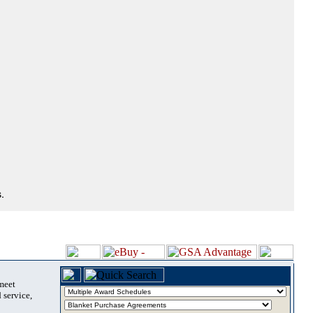
.
 meet
 service,