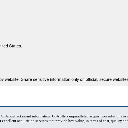
nited States.
 website. Share sensitive information only on official, secure websites
t GSA contract award information. GSA offers unparalleled acquisition solutions to
 excellent acquisition services that provide best value, in terms of cost, quality and