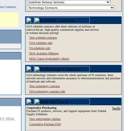
tion Contracts,
GSA schedule contracts offer direct delivery of millions of
state-of-the-art, high-quality commercial supplies and services
at volume discount pricing!
View schedule contracts
GSA schedules info
VA schedules info
MAS Available Offerings
MAS Clause Applicability Matrix
GSA technology contracts cover the whole spectrum of IT solutions, from
network services and information assurance to telecommunications and purchase
of hardware and software.
View technology contracts
GSA technology contracts info
Cooperative Purchasing
Purchase IT products, services, and support equipment from Federal
Supply Schedules.
13, 2024,
View participating vendors
Cooperative Purchase FAQ