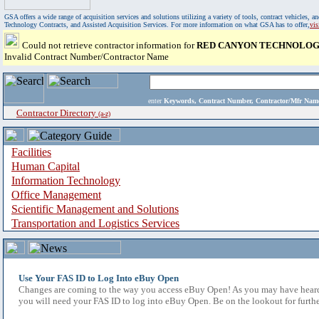
GSA offers a wide range of acquisition services and solutions utilizing a variety of tools, contract vehicles
Technology Contracts, and Assisted Acquisition Services. For more information on what GSA has to offer,
vi
Could not retrieve contractor information for
RED CANYON TECHNOLOGI
Invalid Contract Number/Contractor Name
enter
Keywords, Contract Number, Contractor/Mfr N
Contractor Directory
(a-z)
Facilities
Human Capital
Information Technology
Office Management
Scientific Management and Solutions
Transportation and Logistics Services
Use Your FAS ID to Log Into eBuy Open
Changes are coming to the way you access eBuy Open! As you may have heard,
you will need your FAS ID to log into eBuy Open. Be on the lookout for furthe