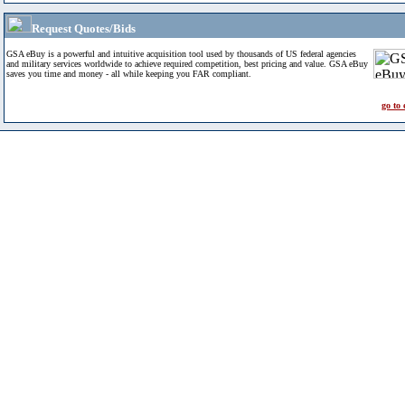
Request Quotes/Bids
GSA eBuy is a powerful and intuitive acquisition tool used by thousands of US federal agencies
and military services worldwide to achieve required competition, best pricing and value. GSA eBuy
saves you time and money - all while keeping you FAR compliant.
go to