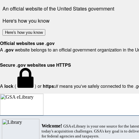
An official website of the United States government
Here's how you know
Here's how you know
Official websites use .gov
A
website belongs to an official government organization in the U
.gov
Secure .gov websites use HTTPS
A
(
) or
means you've safely connected to the .gov
lock
https://
Welcome!
GSA eLibrary is your one source for the lates
today's acquisition challenges. GSA's key goal is to deliver
for federal agencies and taxpayers.