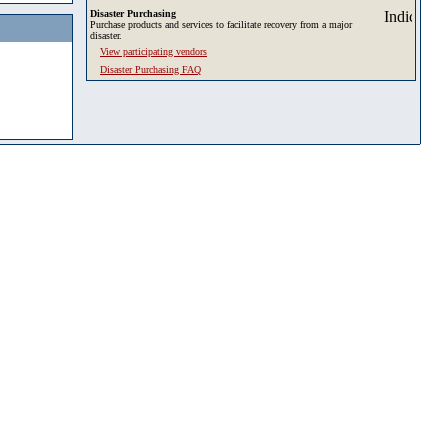
Disaster Purchasing
Purchase products and services to facilitate recovery from a major
disaster.
View participating vendors
Disaster Purchasing FAQ