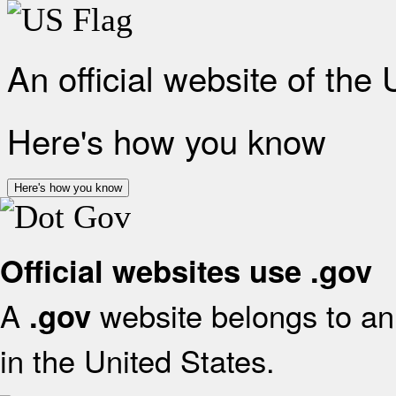
An official website of the
Here's how you know
Here's how you know
Official websites use .gov
A
website belongs to an 
.gov
in the United States.