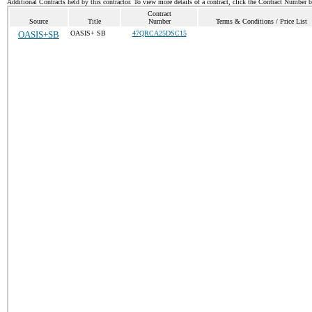
Additional Contracts held by this contractor. To view more details of a contract, click the Contract Number 
Contract
Source
Title
Number
Terms & Conditions / Price List
OASIS+SB
OASIS+ SB
47QRCA25DSC15