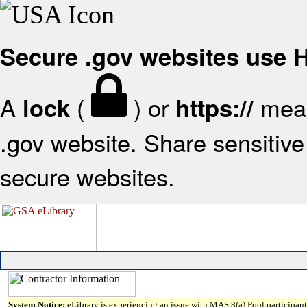
Secure .gov websites use
A
(
) or
mean
lock
https://
.gov website. Share sensitive 
secure websites.
System Notice:
eLibrary is experiencing an issue with MAS 8(a) Pool participant 