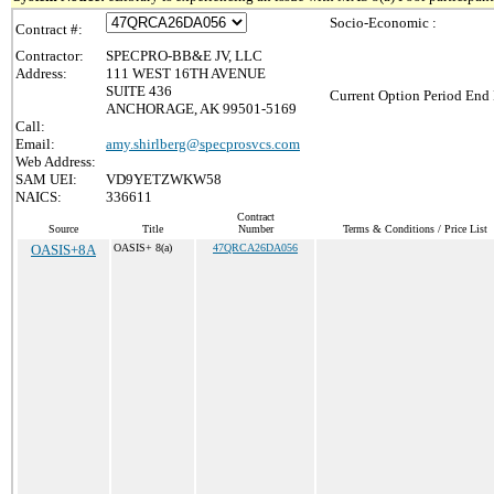
Socio-Economic :
Contract #:
Contractor:
SPECPRO-BB&E JV, LLC
Address:
111 WEST 16TH AVENUE
SUITE 436
Current Option Period End 
ANCHORAGE, AK 99501-5169
Call:
Email:
amy.shirlberg@specprosvcs.com
Web Address:
SAM UEI:
VD9YETZWKW58
NAICS:
336611
Contract
Source
Title
Number
Terms & Conditions / Price List
OASIS+8A
OASIS+ 8(a)
47QRCA26DA056