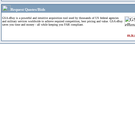
Request Quotes/Bids
GSA eBuy is a powerful and intuitive acquisition tool used by thousands of US federal agencies
and military services worldwide to achieve required competition, best pricing and value. GSA eBuy
saves you time and money - all while keeping you FAR compliant.
go to