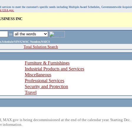
, and services to meet the customer's specific needs including Multiple Award Schedules, Governmentwide Acquisi
sit GSA.gov.
SINESS INC
in
ame,Schedule/SIN/GWAC Number,NAICS
Total Solution Search
Furniture & Furnishings
Industrial Products and Services
Miscellaneous
Professional Services
Security and Protection
Travel
 MAX.gov is being decommissioned at the end of the calendar year. Starting Dec. 
r information.