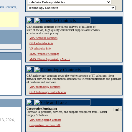
tion Contracts,
GSA schedule contracts offer direct delivery of millions of
state-of-the-art, high-quality commercial supplies and services
at volume discount pricing!
View schedule contracts
GSA schedules info
VA schedules info
MAS Available Offerings
MAS Clause Applicability Matrix
GSA technology contracts cover the whole spectrum of IT solutions, from
network services and information assurance to telecommunications and purchase
of hardware and software.
View technology contracts
GSA technology contracts info
Cooperative Purchasing
Purchase IT products, services, and support equipment from Federal
Supply Schedules.
13, 2024,
View participating vendors
Cooperative Purchase FAQ