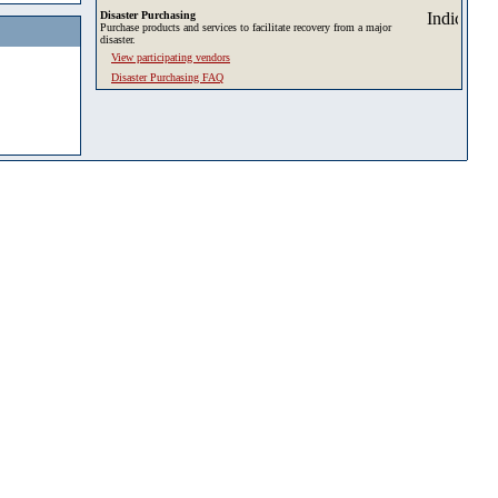
Disaster Purchasing
Purchase products and services to facilitate recovery from a major
disaster.
View participating vendors
Disaster Purchasing FAQ