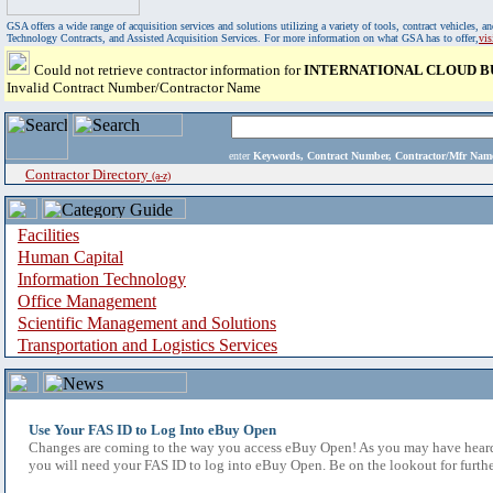
GSA offers a wide range of acquisition services and solutions utilizing a variety of tools, contract vehicles
Technology Contracts, and Assisted Acquisition Services. For more information on what GSA has to offer,
vi
Could not retrieve contractor information for
INTERNATIONAL CLOUD BU
Invalid Contract Number/Contractor Name
enter
Keywords, Contract Number, Contractor/Mfr N
Contractor Directory
(a-z)
Facilities
Human Capital
Information Technology
Office Management
Scientific Management and Solutions
Transportation and Logistics Services
Use Your FAS ID to Log Into eBuy Open
Changes are coming to the way you access eBuy Open! As you may have heard,
you will need your FAS ID to log into eBuy Open. Be on the lookout for furthe