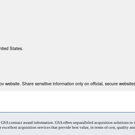
nited States.
 website. Share sensitive information only on official, secure websites
t GSA contract award information. GSA offers unparalleled acquisition solutions to
 excellent acquisition services that provide best value, in terms of cost, quality and