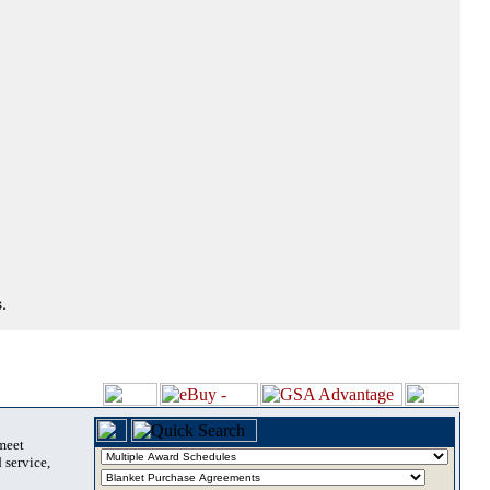
.
 meet
 service,