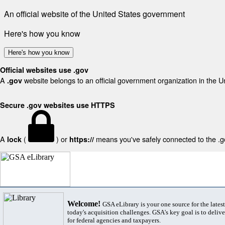
An official website of the United States government
Here's how you know
Here's how you know
Official websites use .gov
A
website belongs to an official government organization in the U
.gov
Secure .gov websites use HTTPS
A
(
) or
means you've safely connected to the .gov
lock
https://
Welcome!
GSA eLibrary is your one source for the lates
today's acquisition challenges. GSA's key goal is to deliver
for federal agencies and taxpayers.