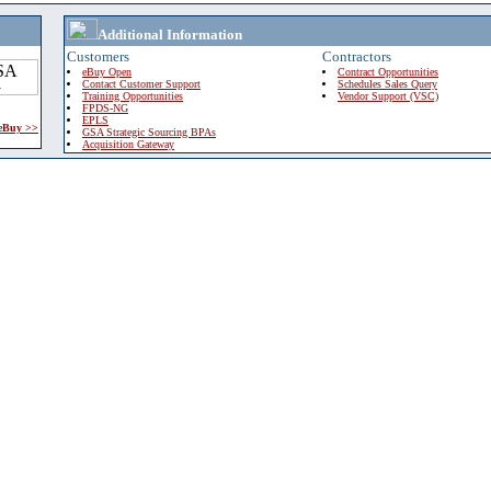
Additional Information
Customers
Contractors
eBuy Open
Contract Opportunities
Contact Customer Support
Schedules Sales Query
Training Opportunities
Vendor Support (VSC)
FPDS-NG
EPLS
 eBuy >>
GSA Strategic Sourcing BPAs
Acquisition Gateway